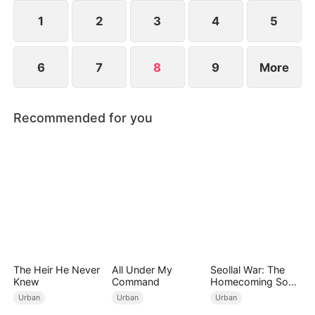
1
2
3
4
5
6
7
8
9
More
Recommended for you
The Heir He Never
All Under My
Seollal War: The
Knew
Command
Homecoming Son-
in-Law is a Secret
Urban
Urban
Urban
Chaebol（DUBBED