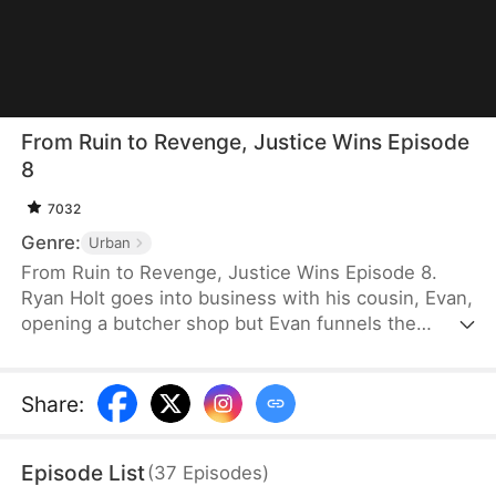
From Ruin to Revenge, Justice Wins Episode
8
7032
Genre:
Urban
From Ruin to Revenge, Justice Wins Episode 8.
Ryan Holt goes into business with his cousin, Evan,
opening a butcher shop but Evan funnels the
majority of the profits to himself. All the hard labor
and unfair treatment makes Ryan tired. Burdened
by debt yet driven by principle, he opens his own
Share
:
shop, staking his reputation on honesty and quality.
Evan, meanwhile, continues to cut corners. How
Episode List
(
37
Episodes
)
will each of their shops fare in the long run?