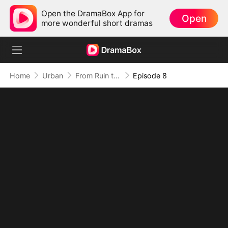
Open the DramaBox App for
Open
more wonderful short dramas
Home
Urban
From Ruin to Revenge, Justice Wins
Episode 8