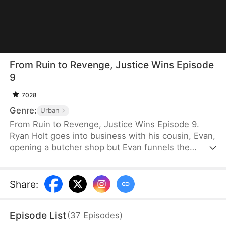
From Ruin to Revenge, Justice Wins Episode
9
7028
Genre:
Urban
From Ruin to Revenge, Justice Wins Episode 9.
Ryan Holt goes into business with his cousin, Evan,
opening a butcher shop but Evan funnels the
majority of the profits to himself. All the hard labor
and unfair treatment makes Ryan tired. Burdened
by debt yet driven by principle, he opens his own
Share
:
shop, staking his reputation on honesty and quality.
Evan, meanwhile, continues to cut corners. How
Episode List
(
37
Episodes
)
will each of their shops fare in the long run?