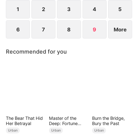
1
2
3
4
5
6
7
8
9
More
Recommended for you
The Bear That Hid
Master of the
Burn the Bridge,
Her Betrayal
Deep: Fortune
Bury the Past
Awaits
Urban
Urban
Urban