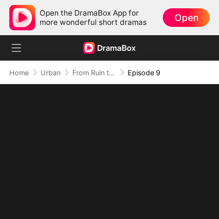
Open the DramaBox App for
Open
more wonderful short dramas
Home
Urban
From Ruin to Revenge, Justice Wins
Episode 9