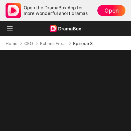
Open the DramaBox App for
Open
more wonderful short dramas
Home
CEO
Echoes From the Abyss: Love Lost and Found
Episode 3