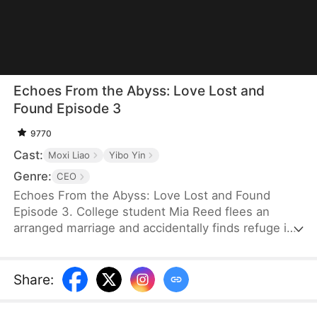
Echoes From the Abyss: Love Lost and
Found Episode 3
9770
Cast:
Moxi Liao
Yibo Yin
Genre:
CEO
Echoes From the Abyss: Love Lost and Found
Episode 3. College student Mia Reed flees an
arranged marriage and accidentally finds refuge in
the Scott residence, where she spends a night
with Ben Scott. Refusing the hush money he
offers, she walks away—only to discover she’s
Share
:
pregnant. Years later, desperate to save her
chronically ill son, Mia returns seeking treatment.