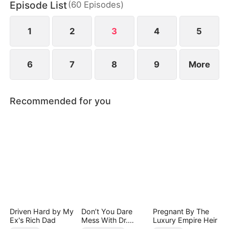
Episode List
(
60
Episodes
)
But Ben’s childhood friend, Zoe Lane, ruthlessly
drives her away and has her trafficked to a scam
syndicate in Ironvale.
1
2
3
4
5
6
7
8
9
More
Recommended for you
Driven Hard by My
Don’t You Dare
Pregnant By The
Ex's Rich Dad
Mess With Dr.
Luxury Empire Heir
Davis