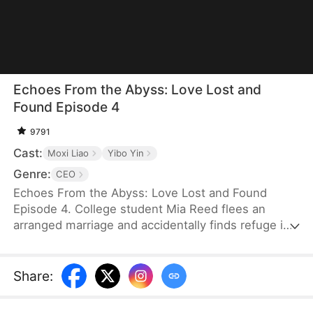
Echoes From the Abyss: Love Lost and
Found Episode 4
9791
Cast:
Moxi Liao
Yibo Yin
Genre:
CEO
Echoes From the Abyss: Love Lost and Found
Episode 4. College student Mia Reed flees an
arranged marriage and accidentally finds refuge in
the Scott residence, where she spends a night
with Ben Scott. Refusing the hush money he
offers, she walks away—only to discover she’s
Share
:
pregnant. Years later, desperate to save her
chronically ill son, Mia returns seeking treatment.