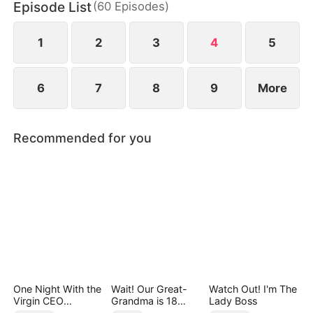
Episode List
(
60
Episodes
)
But Ben’s childhood friend, Zoe Lane, ruthlessly
drives her away and has her trafficked to a scam
syndicate in Ironvale.
1
2
3
4
5
6
7
8
9
More
Recommended for you
One Night With the
Wait! Our Great-
Watch Out! I'm The
Virgin CEO
Grandma is 18
Lady Boss
(DUBBED)
Years Old?