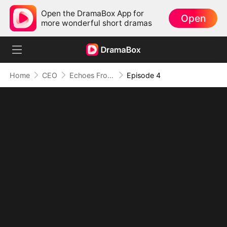
Open the DramaBox App for
Open
more wonderful short dramas
Home
CEO
Echoes From the Abyss: Love Lost and Found
Episode 4