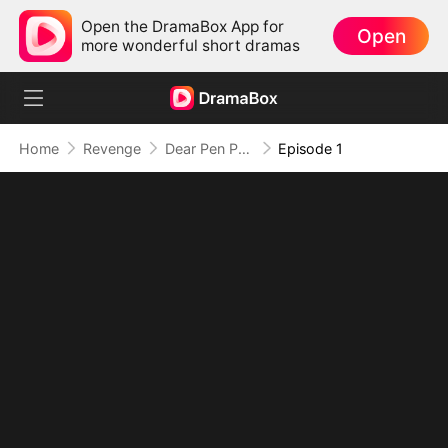
Open the DramaBox App for
Open
more wonderful short dramas
Home
Revenge
Dear Pen Pal, Your Darling Stole My Name
Episode 1