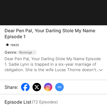
Dear Pen Pal, Your Darling Stole My Name
Episode 1
19825
Genre:
Revenge
Dear Pen Pal, Your Darling Stole My Name Episode
1. Sadie Lynn is trapped in a six-year marriage of
obligation. She is the wife Lucas Thorne doesn't
acknowledge, but at the same time, she is his
soulmate pen pal, "Maple." When her identity is
stolen and her father's death remains a mystery,
Share
:
she rises with hidden power to seek revenge. As
truths unravel, love and hatred collide, and she
Episode List
(
72
Episodes
)
ultimately claims justice and her own freedom.