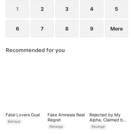
1
2
3
4
5
6
7
8
9
More
Recommended for you
Fatal Lovers Dual
Fake Amnesia Real
Rejected by My
Regret
Alpha, Claimed by
Betrayal
the Lycan King
Revenge
Revenge