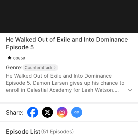
He Walked Out of Exile and Into Dominance
Episode 5
60859
Genre:
Counterattack
He Walked Out of Exile and Into Dominance
Episode 5. Damon Larsen gives up his chance to
enroll in Celestial Academy for Leah Watson.
Consequently, his family punishes him by forcing
him to spend three years in isolation. He emerges
unmatched, only to be heartbroken when he learns
Share
:
that Leah is now engaged to another man. As his
father falls ill, he rises under pressure and proves
Episode List
(
51
Episodes
)
his strength to everyone’s surprise. Damon