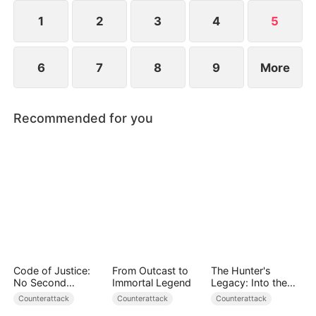
becomes a force to be reckoned with.
1
2
3
4
5
6
7
8
9
More
Recommended for you
Code of Justice:
From Outcast to
The Hunter's
No Second
Immortal Legend
Legacy: Into the
Chances
Deep Wild
Counterattack
Counterattack
Counterattack