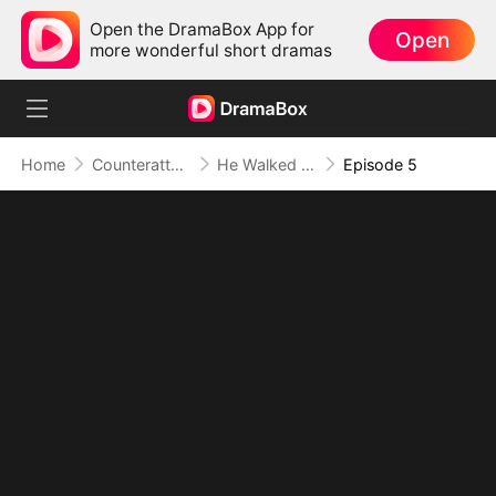
Open the DramaBox App for
Open
more wonderful short dramas
Home
Counterattack
He Walked Out of Exile and Into Dominance
Episode 5