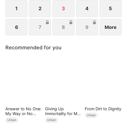
1
2
3
4
5
6
7
8
9
More
Recommended for you
Answer to No One:
Giving Up
From Dirt to Dignity
My Way or No
Immortality for My
Urban
Way（DUBBED）
Daughter
Urban
Urban