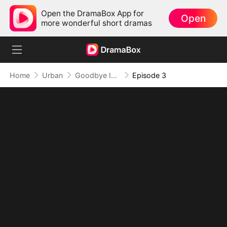
Open the DramaBox App for
Open
more wonderful short dramas
Home
Urban
Goodbye Is Just Another Way of Loving You
Episode 3