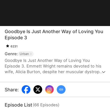
Goodbye Is Just Another Way of Loving You
Episode 3
6231
Genre:
Urban
Goodbye Is Just Another Way of Loving You
Episode 3. Emmett Wright remains devoted to his
wife, Alicia Burton, despite her muscular dystrophy.
He does everything he can to help her recover. But
after he is diagnosed with late-stage stomach
cancer, he pushes her to regain independence and
Share
:
agrees to a divorce when Alicia brings it up. Only
later does she learn the truth behind his sacrifice
Episode List
(
66
Episodes
)
and regrets her actions.