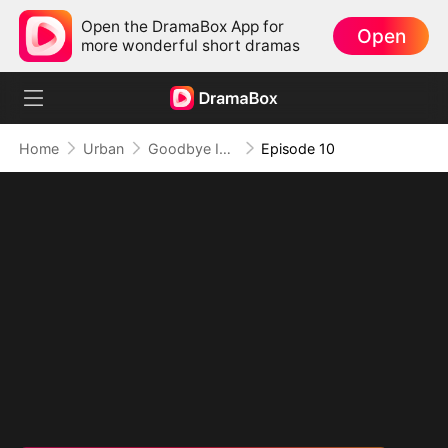
Open the DramaBox App for
Open
more wonderful short dramas
Home
Urban
Goodbye Is Just Another Way of Loving You
Episode 10