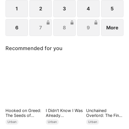
1
2
3
4
5
6
7
8
9
More
Recommended for you
Hooked on Greed:
I Didn't Know I Was
Unchained
The Seeds of
Already
Overlord: The Final
Undoing
Invincible（DUBBE
Settlement
Urban
Urban
Urban
D）