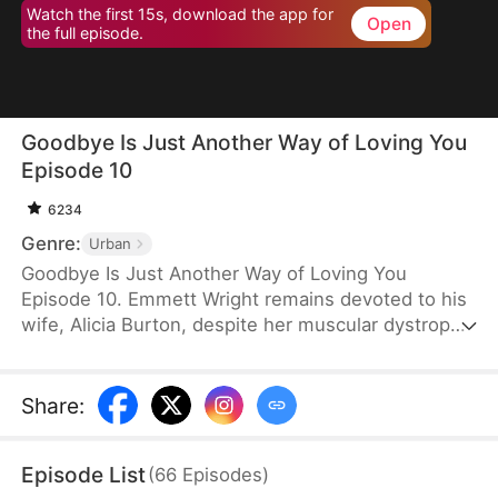
Watch the first 15s, download the app for
Open
the full episode.
Goodbye Is Just Another Way of Loving You
Episode 10
6234
Genre:
Urban
Goodbye Is Just Another Way of Loving You
Episode 10. Emmett Wright remains devoted to his
wife, Alicia Burton, despite her muscular dystrophy.
He does everything he can to help her recover. But
after he is diagnosed with late-stage stomach
cancer, he pushes her to regain independence and
Share
:
agrees to a divorce when Alicia brings it up. Only
later does she learn the truth behind his sacrifice
Episode List
(
66
Episodes
)
and regrets her actions.