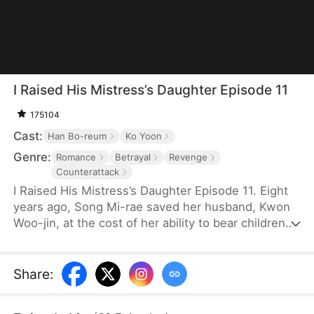
I Raised His Mistress’s Daughter Episode 11
175104
Cast:
Han Bo-reum
Ko Yoon
Genre:
Romance
Betrayal
Revenge
Counterattack
I Raised His Mistress’s Daughter Episode 11. Eight
years ago, Song Mi-rae saved her husband, Kwon
Woo-jin, at the cost of her ability to bear children.
Hiding her identity as the Origin Group heiress, she
stayed in the marriage. When they adopted Ji-an,
she raised her like her own daughter for seven
Share
:
years—only to discover the truth. Ji-an is actually
Woo-jin's illegitimate child with his mistress, Han