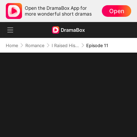
Open the DramaBox App for
Open
more wonderful short dramas
Home
Romance
I Raised His Mistress’s Daughter
Episode 11