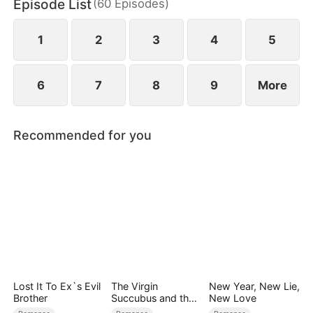
Episode List
(
60
Episodes
)
Chae-won. Betrayed and stripped of everything,
Mi-rae vows revenge and to reclaim her rightful
place.
1
2
3
4
5
6
7
8
9
More
Recommended for you
Lost It To Ex`s Evil
The Virgin
New Year, New Lie,
Brother
Succubus and the
New Love
Archmage