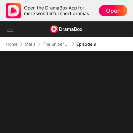
Open the DramaBox App for
Open
more wonderful short dramas
Home
Mafia
The Sniper King’s Return
Episode 9