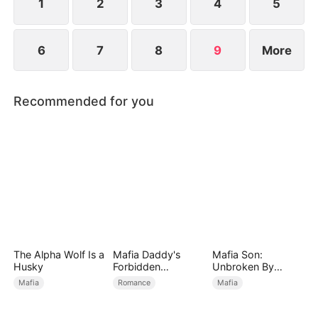
1
2
3
4
5
6
7
8
9
More
Recommended for you
The Alpha Wolf Is a
Mafia Daddy's
Mafia Son:
Husky
Forbidden
Unbroken By
Christmas
Betrayal
Mafia
Romance
Mafia