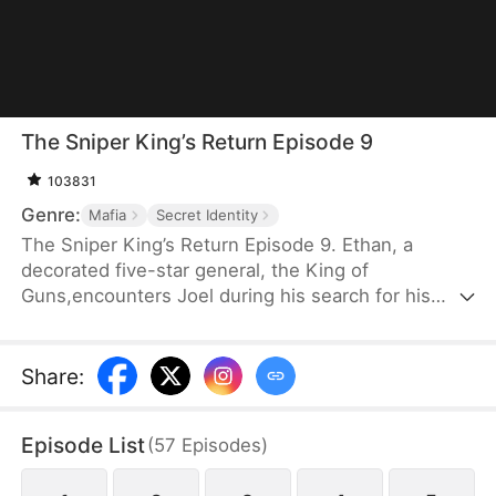
The Sniper King’s Return Episode 9
103831
Genre:
Mafia
Secret Identity
The Sniper King’s Return Episode 9. Ethan, a
decorated five-star general, the King of
Guns,encounters Joel during his search for his
long-lost familywhen Joel is ambushed by a gang.
Using his unmatchedmarksmanship, Ethan takes
down the criminals andultimately reunites with Joel
Share
:
as father and son.
Episode List
(
57
Episodes
)