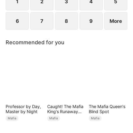
1
2
3
4
5
6
7
8
9
More
Recommended for you
Professor by Day,
Caught! The Mafia
The Mafia Queen's
Master by Night
King's Runaway
Blind Spot
Bride
Mafia
Mafia
Mafia