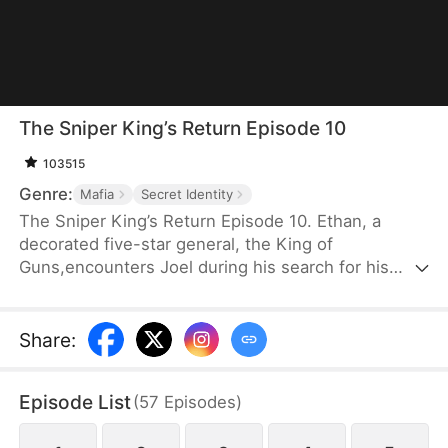
The Sniper King’s Return Episode 10
103515
Genre:
Mafia
Secret Identity
The Sniper King’s Return Episode 10. Ethan, a
decorated five-star general, the King of
Guns,encounters Joel during his search for his
long-lost familywhen Joel is ambushed by a gang.
Using his unmatchedmarksmanship, Ethan takes
down the criminals andultimately reunites with Joel
Share
:
as father and son.
Episode List
(
57
Episodes
)