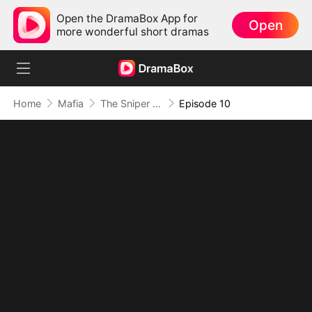
Open the DramaBox App for
Open
more wonderful short dramas
Home
Mafia
The Sniper King’s Return
Episode 10