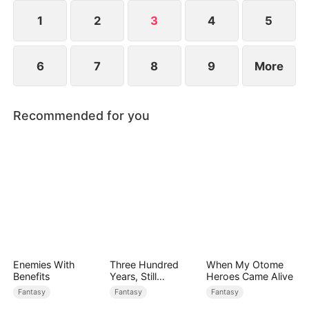
1
2
3
4
5
6
7
8
9
More
Recommended for you
Enemies With
Three Hundred
When My Otome
Benefits
Years, Still
Heroes Came Alive
Unbeaten
Fantasy
Fantasy
Fantasy