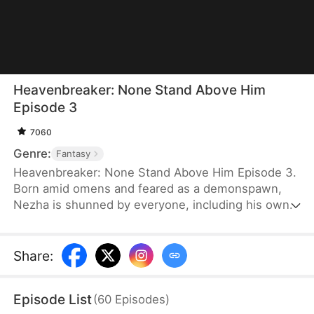
Heavenbreaker: None Stand Above Him
Episode 3
7060
Genre:
Fantasy
Heavenbreaker: None Stand Above Him Episode 3.
Born amid omens and feared as a demonspawn,
Nezha is shunned by everyone, including his own
family. Only Princess Aoxin, the daughter of the
Eastern Sea Lord, befriends him and shows him
kindness. When she is imprisoned and her Dragon
Share
:
Soul is extracted, Nezha unleashes his full power.
He storms the seas and heavens, defeating gods
Episode List
(
60
Episodes
)
and dragons just to revive her.