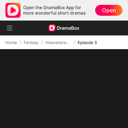
Open the DramaBox App for
Open
more wonderful short dramas
Home
Fantasy
Heavenbreaker: None Stand Above Him
Episode 3