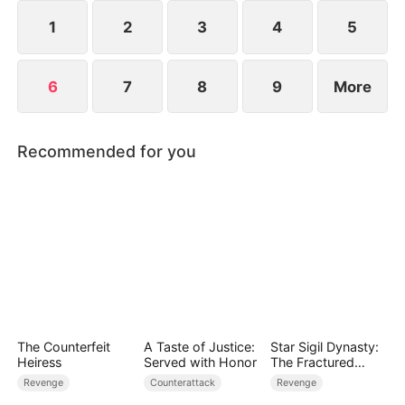
powerful Supreme Choice System, which changes
everything.
1
2
3
4
5
6
7
8
9
More
Recommended for you
The Counterfeit
A Taste of Justice:
Star Sigil Dynasty:
Heiress
Served with Honor
The Fractured
Serpent Ring
Revenge
Counterattack
Revenge