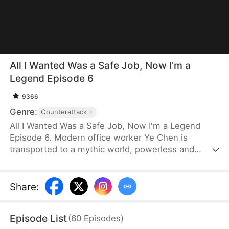
All I Wanted Was a Safe Job, Now I'm a
Legend Episode 6
9366
Genre:
Counterattack
All I Wanted Was a Safe Job, Now I'm a Legend
Episode 6. Modern office worker Ye Chen is
transported to a mythic world, powerless and
simply hoping to secure a safe heavenly position.
He studies under a washed-up master while
remaining completely unaware that he is the great
Share
:
Lord Tongtian. As a looming catastrophe
approaches, Ye Chen tries to escape fate and
Episode List
(
60
Episodes
)
persuade his master to run—but he awakens the