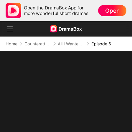
Open the DramaBox App for
Open
more wonderful short dramas
Home
Counterattack
All I Wanted Was a Safe Job, Now I'm a Legend
Episode 6