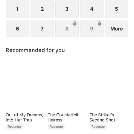
1
2
3
4
5
6
7
8
9
More
Recommended for you
Out of My Dreams,
The Counterfeit
The Striker's
Into Her Trap
Heiress
Second Shot
Revenge
Revenge
Revenge