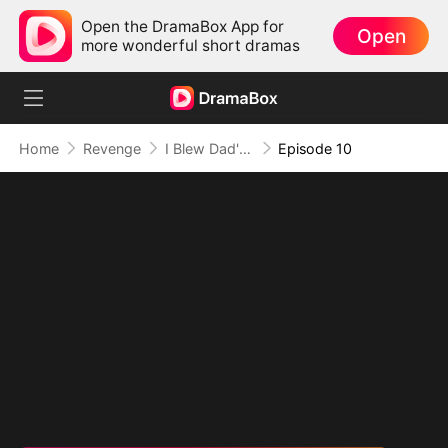
Open the DramaBox App for
Open
more wonderful short dramas
Home
Revenge
I Blew Dad's Savings and Built a Fortune
Episode 10