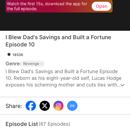
Watch the first 15s, download the app for
Open
the full episode.
I Blew Dad's Savings and Built a Fortune
Episode 10
18536
Genre:
Revenge
I Blew Dad's Savings and Built a Fortune Episode
10. Reborn as his eight-year-old self, Lucas Hodge
exposes his scheming mother and cuts ties with
her. This time, he vows to protect his father, Liam
Hodge. With foresight and support from Melissa
Warde, a CEO, he outmaneuvers enemies and
Share
:
resolves financial schemes. Step by step, Lucas
turns the tables and makes his betrayers pay.
Episode List
(
67
Episodes
)