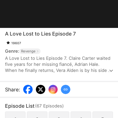
A Love Lost to Lies Episode 7
19607
Genre:
Revenge
A Love Lost to Lies Episode 7. Claire Carter waited
five years for her missing fiancé, Adrian Hale.
When he finally returns, Vera Alden is by his side —
and he claims to have lost his memory. But the
amnesia is a lie, designed to replace her as Mrs.
Hale. After a series of accidents, Claire fakes her
Share
:
own disappearance. At a press conference, she
exposes them both. By the time Adrian regrets
Episode List
(
67
Episodes
)
everything, she is already gone — and Victor
Stone, who has always been watching, finally has