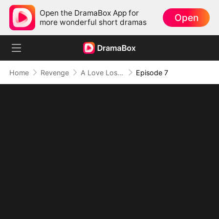
Open the DramaBox App for
Open
more wonderful short dramas
Home
Revenge
A Love Lost to Lies
Episode 7