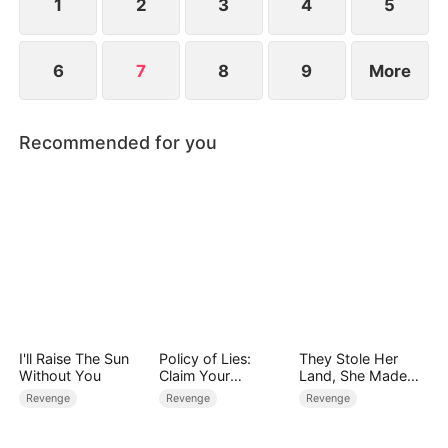
his chance.
1
2
3
4
5
6
7
8
9
More
Recommended for you
I'll Raise The Sun
Policy of Lies:
They Stole Her
Without You
Claim Your
Land, She Made
Judgment
Them Pay
Revenge
Revenge
Revenge