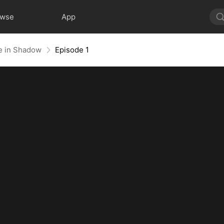
owse
App
e in Shadow
Episode 1