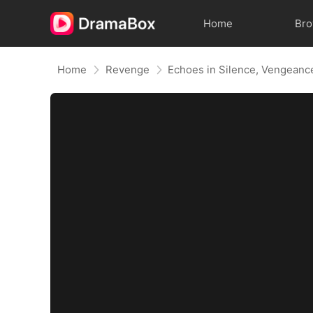
Home
Br
Home
Revenge
Echoes in Silence, Vengeanc