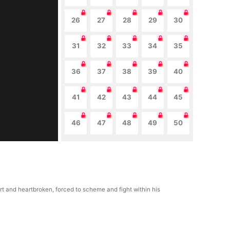
26
27
28
29
30
31
32
33
34
35
36
37
38
39
40
41
42
43
44
45
46
47
48
49
50
rt and heartbroken, forced to scheme and fight within his