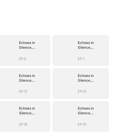
Echoes in
Echoes in
Silence,
Silence,
Vengeance in
Vengeance in
Shadow
Shadow
EP.6
EP.7
Echoes in
Echoes in
Silence,
Silence,
Vengeance in
Vengeance in
Shadow
Shadow
EP.12
EP.13
Echoes in
Echoes in
Silence,
Silence,
Vengeance in
Vengeance in
Shadow
Shadow
EP.18
EP.19