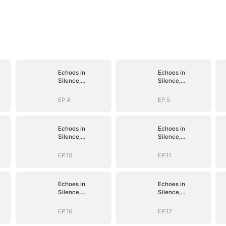
Echoes in
Echoes in
Silence,
Silence,
Vengeance in
Vengeance in
Shadow
Shadow
EP.4
EP.5
Echoes in
Echoes in
Silence,
Silence,
Vengeance in
Vengeance in
Shadow
Shadow
EP.10
EP.11
Echoes in
Echoes in
Silence,
Silence,
Vengeance in
Vengeance in
Shadow
Shadow
EP.16
EP.17