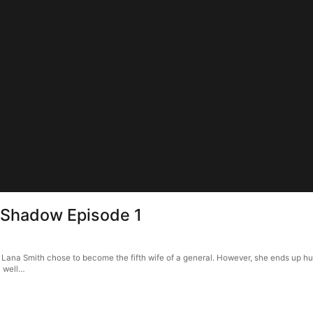
n Shadow Episode 1
, Lana Smith chose to become the fifth wife of a general. However, she ends up hu
a well…