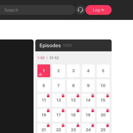
Log in
Episodes
(
1
/
52
)
1-50
51-52
1
2
3
4
5
6
7
8
9
10
11
12
13
14
15
16
17
18
19
20
21
22
23
24
25