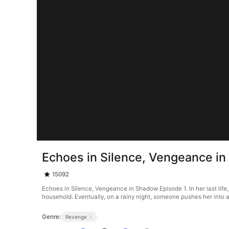
Echoes in Silence, Vengeance i
15092
Echoes in Silence, Vengeance in Shadow Episode 1. In her last life
household. Eventually, on a rainy night, someone pushes her into 
Genre:
Revenge