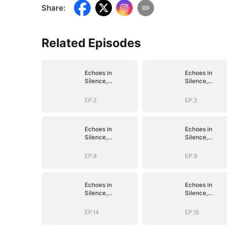
Share
:
Related Episodes
Echoes in
Echoes in
Silence,
Silence,
Vengeance in
Vengeance in
Shadow
Shadow
EP.2
EP.3
Echoes in
Echoes in
Silence,
Silence,
Vengeance in
Vengeance in
Shadow
Shadow
EP.8
EP.9
Echoes in
Echoes in
Silence,
Silence,
Vengeance in
Vengeance in
Shadow
Shadow
EP.14
EP.15