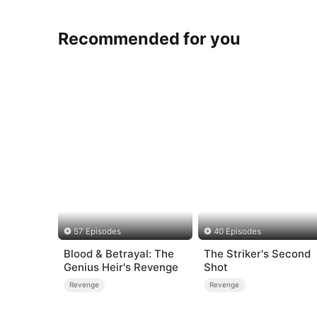
Recommended for you
57 Episodes
40 Episodes
Blood & Betrayal: The
The Striker's Second
Genius Heir's Revenge
Shot
Revenge
Revenge