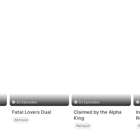
30 Episodes
33 Episodes
Fatal Lovers Dual
Claimed by the Alpha
I
King
R
Betrayal
Betrayal