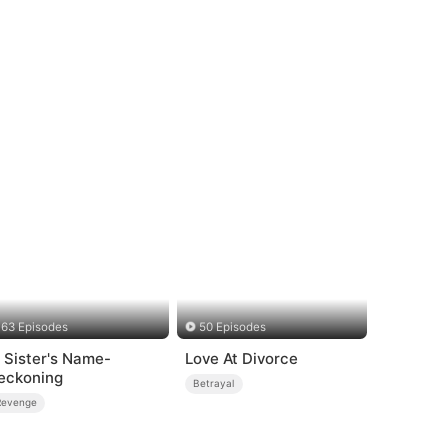
63 Episodes
50 Episodes
n Sister's Name-
Love At Divorce
eckoning
Betrayal
Revenge