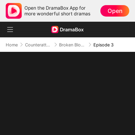
Open the DramaBox App for
Open
more wonderful short dramas
Home
Counterattack
Broken Bloodline, Infinite Time: My Rise Begins
Episode 3