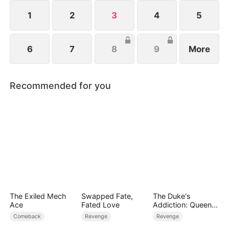
force threatens the world, John undergoes
millennia of cultivation to rise as humanity’s last
1
2
3
4
5
hope.
6
7
8
9
More
Recommended for you
The Exiled Mech
Swapped Fate,
The Duke's
Ace
Fated Love
Addiction: Queen
of Can-Can
Comeback
Revenge
Revenge