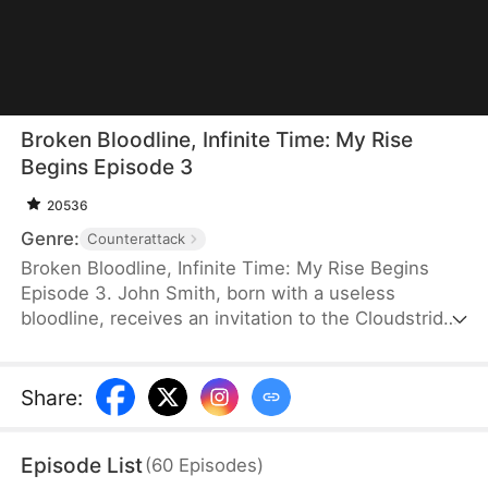
Broken Bloodline, Infinite Time: My Rise
Begins Episode 3
20536
Genre:
Counterattack
Broken Bloodline, Infinite Time: My Rise Begins
Episode 3. John Smith, born with a useless
bloodline, receives an invitation to the Cloudstrider
Sect from his fiancée, Jane Hurst. When his
clansmen try to steal it, he accidentally unlocks the
Infinity Tower, where time moves incredibly slowly.
Share
:
After decades of training inside the tower, he
crushes elite geniuses in the tournament and
Episode List
(
60
Episodes
)
prepares to marry Jane. However, when an evil