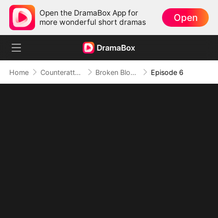
Open the DramaBox App for
Open
more wonderful short dramas
Home
Counterattack
Broken Bloodline, Infinite Time: My Rise Begins
Episode 6