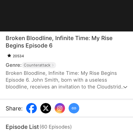
Broken Bloodline, Infinite Time: My Rise
Begins Episode 6
20534
Genre:
Counterattack
Broken Bloodline, Infinite Time: My Rise Begins
Episode 6. John Smith, born with a useless
bloodline, receives an invitation to the Cloudstrider
Sect from his fiancée, Jane Hurst. When his
clansmen try to steal it, he accidentally unlocks the
Infinity Tower, where time moves incredibly slowly.
Share
:
After decades of training inside the tower, he
crushes elite geniuses in the tournament and
Episode List
(
60
Episodes
)
prepares to marry Jane. However, when an evil