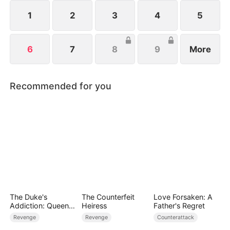
force threatens the world, John undergoes
millennia of cultivation to rise as humanity’s last
1
2
3
4
5
hope.
6
7
8
9
More
Recommended for you
The Duke's
The Counterfeit
Love Forsaken: A
Addiction: Queen
Heiress
Father's Regret
of Can-Can
Revenge
Revenge
Counterattack