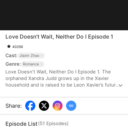
Love Doesn't Wait, Neither Do I Episode 1
40256
Cast:
Jiaxin Zhao
Genre:
Romance
Love Doesn't Wait, Neither Do I Episode 1. The
orphaned Xandra Judd grows up in the Xavier
household and is raised to be Leon Xavier’s future
wife. Just as they are about to get married, Violet
Grant’s arrival changes everything. Xandra is
misunderstood and treated cruelly. Heartbroken,
Share
:
she leaves and marries the wealthy Josh Logan
instead. When Leon finally uncovers the truth, he
Episode List
(
51
Episodes
)
regrets everything and desperately tries to win her