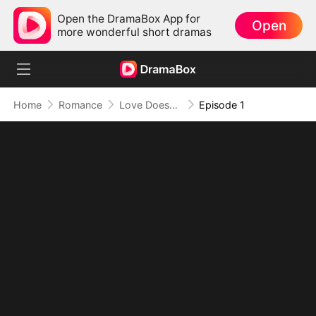
Open the DramaBox App for
Open
more wonderful short dramas
Home
Romance
Love Doesn't Wait, Neither Do I
Episode 1