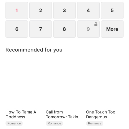
back.
1
2
3
4
5
6
7
8
9
More
Recommended for you
How To Tame A
Call from
One Touch Too
Goddness
Tomorrow: Taking
Dangerous
Back My Life
Romance
Romance
Romance