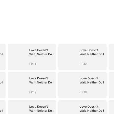
Love Doesn't
Love Doesn't
o I
Wait, Neither Do I
Wait, Neither Do I
EP.11
EP.12
Love Doesn't
Love Doesn't
o I
Wait, Neither Do I
Wait, Neither Do I
EP.17
EP.18
Love Doesn't
Love Doesn't
o I
Wait, Neither Do I
Wait, Neither Do I