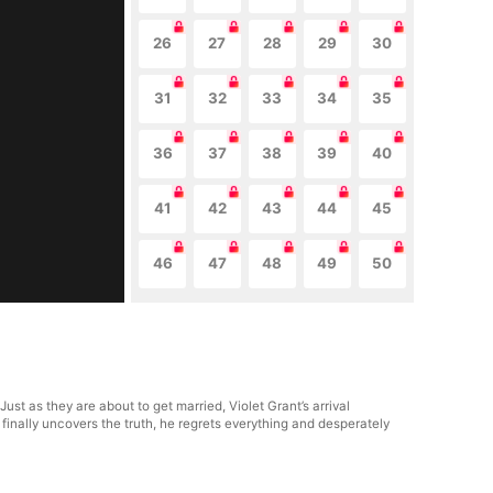
26
27
28
29
30
31
32
33
34
35
36
37
38
39
40
41
42
43
44
45
46
47
48
49
50
st as they are about to get married, Violet Grant’s arrival
inally uncovers the truth, he regrets everything and desperately