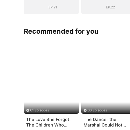
EP.21
EP.22
Recommended for you
61 Episodes
60 Episodes
The Love She Forgot,
The Dancer the
The Children Who
Marshal Could Not