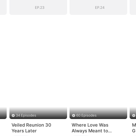
EP.23
EP.24
34 Episodes
60 Episodes
Veiled Reunion 30
Where Love Was
M
Years Later
Always Meant to
G