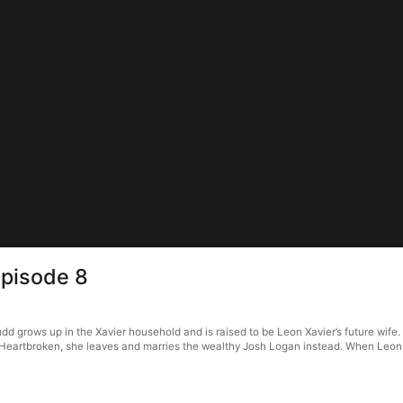
Episode 8
 grows up in the Xavier household and is raised to be Leon Xavier’s future wife. Ju
Heartbroken, she leaves and marries the wealthy Josh Logan instead. When Leon f