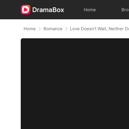
Home
Br
Home
Romance
Love Doesn't Wait, Neither D