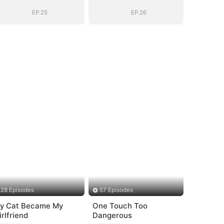
EP.25
EP.26
28 Episodes
57 Episodes
y Cat Became My
One Touch Too
irlfriend
Dangerous