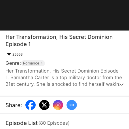
Her Transformation, His Secret Dominion
Episode 1
25553
Genre:
Romance
Her Transformation, His Secret Dominion Episode
1. Samantha Carter is a top military doctor from the
21st century. She is shocked to find herself waking
up in a new body as a notorious, overweight
female bully in a rural village. After a failed forced
marriage, her family brings home another man with
Share
:
a child as her husband. She decides to stay, lose
weight, and build a better life. But when his hidden
Episode List
(
80
Episodes
)
identity surfaces, she has to decide whether to