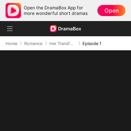
Open the DramaBox App for
Open
more wonderful short dramas
Home
Romance
Her Transformation, His Secret Dominion
Episode 1