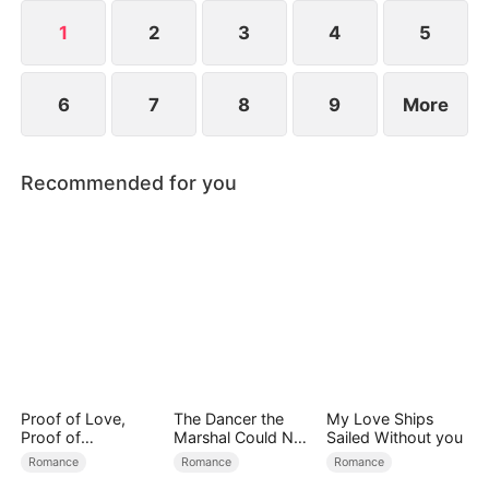
continue living a simple life or embark on a greater
destiny.
1
2
3
4
5
6
7
8
9
More
Recommended for you
Proof of Love,
The Dancer the
My Love Ships
Proof of
Marshal Could Not
Sailed Without you
Nothing（DUBBED
Forget
Romance
Romance
Romance
）