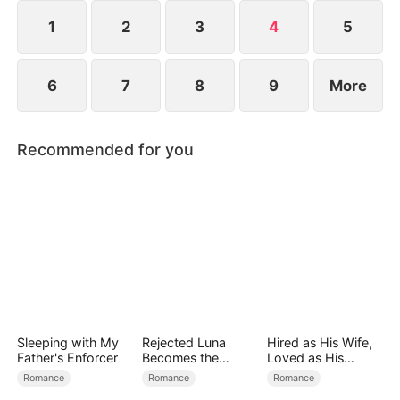
continue living a simple life or embark on a greater
destiny.
1
2
3
4
5
6
7
8
9
More
Recommended for you
Sleeping with My
Rejected Luna
Hired as His Wife,
Father's Enforcer
Becomes the
Loved as His
Supreme Alpha
Forever
Romance
Romance
Romance