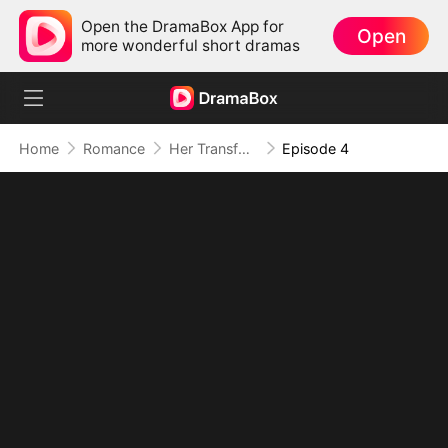
Open the DramaBox App for
Open
more wonderful short dramas
Home
Romance
Her Transformation, His Secret Dominion
Episode 4