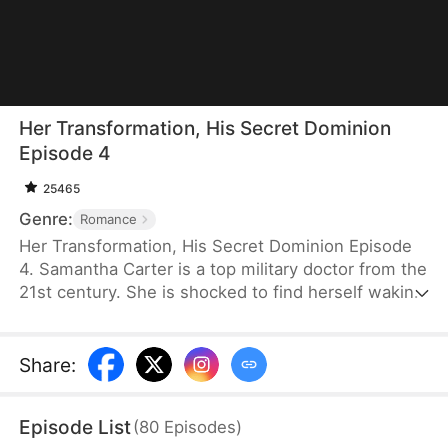
Her Transformation, His Secret Dominion
Episode 4
25465
Genre:
Romance
Her Transformation, His Secret Dominion Episode
4. Samantha Carter is a top military doctor from the
21st century. She is shocked to find herself waking
up in a new body as a notorious, overweight
female bully in a rural village. After a failed forced
marriage, her family brings home another man with
Share
:
a child as her husband. She decides to stay, lose
weight, and build a better life. But when his hidden
Episode List
(
80
Episodes
)
identity surfaces, she has to decide whether to