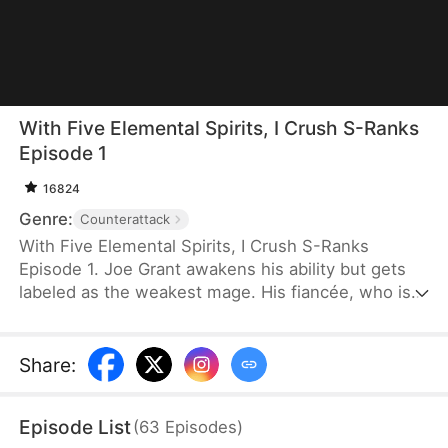
With Five Elemental Spirits, I Crush S-Ranks
Episode 1
16824
Genre:
Counterattack
With Five Elemental Spirits, I Crush S-Ranks
Episode 1. Joe Grant awakens his ability but gets
labeled as the weakest mage. His fiancée, who is
now an S-rank Berserker, publicly breaks off their
engagement. Just as he falls into despair, a
mysterious voice leads him into his mindscape
Share
:
where he meets a cute girl. He soon learns that his
so-called weak talent is actually a SSS-rank power,
Episode List
(
63
Episodes
)
and his fire elemental skill has evolved into a living