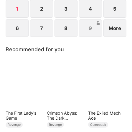
spirit. Joe holds unlimited potential and is far from
being worthless.
1
2
3
4
5
6
7
8
9
More
Recommended for you
The First Lady's
Crimson Abyss:
The Exiled Mech
Game
The Dark
Ace
Godfather's
Revenge
Revenge
Comeback
Contract Bride