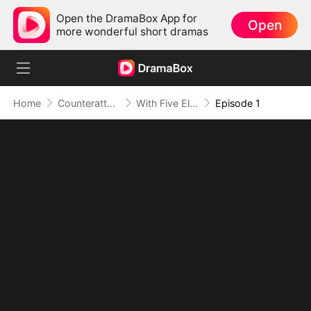
Open the DramaBox App for
Open
more wonderful short dramas
Home
Counterattack
With Five Elemental Spirits, I Crush S-Ranks
Episode 1