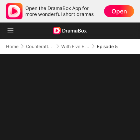
Open the DramaBox App for
Open
more wonderful short dramas
Home
Counterattack
With Five Elemental Spirits, I Crush S-Ranks
Episode 5