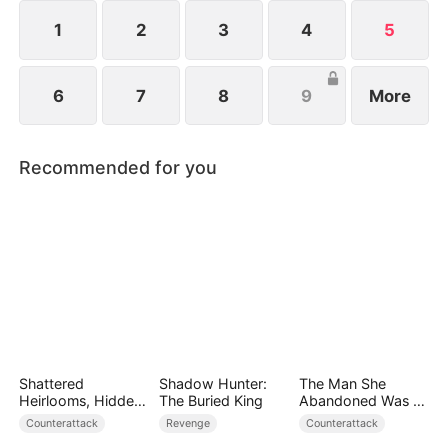
spirit. Joe holds unlimited potential and is far from
being worthless.
1
2
3
4
5
6
7
8
9
More
Recommended for you
Shattered
Shadow Hunter:
The Man She
Heirlooms, Hidden
The Buried King
Abandoned Was a
Crowns
Billionaire Heir
Counterattack
Revenge
Counterattack