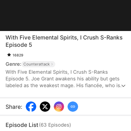
With Five Elemental Spirits, I Crush S-Ranks
Episode 5
16829
Genre:
Counterattack
With Five Elemental Spirits, I Crush S-Ranks
Episode 5. Joe Grant awakens his ability but gets
labeled as the weakest mage. His fiancée, who is
now an S-rank Berserker, publicly breaks off their
engagement. Just as he falls into despair, a
mysterious voice leads him into his mindscape
Share
:
where he meets a cute girl. He soon learns that his
so-called weak talent is actually a SSS-rank power,
Episode List
(
63
Episodes
)
and his fire elemental skill has evolved into a living