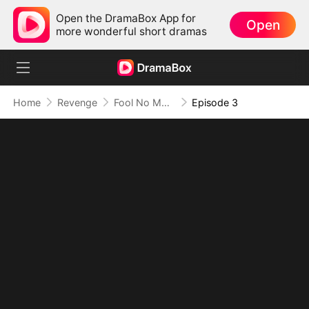
Open the DramaBox App for
Open
more wonderful short dramas
Home
Revenge
Fool No More: Her Sword Silences All
Episode 3