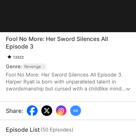
Fool No More: Her Sword Silences All
Episode 3
13522
Genre:
Revenge
Fool No More: Her Sword Silences All Episode 3.
Harper Ryall is born with unparalleled talent in
swordsmanship but cursed with a childlike mind.
After becoming the disciple the Blossom Sword
Sage, she masters peerless sword techniques.
When she returns home, her family is under attack
Share
:
from relatives and powerful enemies seeking
revenge. As her family faces humiliation and
Episode List
(
50
Episodes
)
collapse, Harper rises against impossible odds to