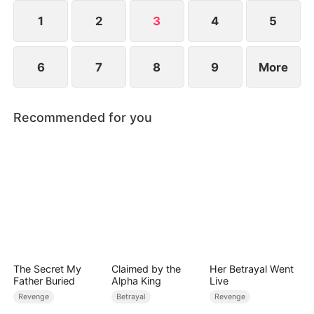
restore their glory and soar to the top with her
unmatched swordsmanship.
1
2
3
4
5
6
7
8
9
More
Recommended for you
The Secret My
Claimed by the
Her Betrayal Went
Father Buried
Alpha King
Live
Revenge
Betrayal
Revenge