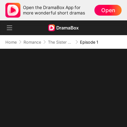
Open the DramaBox App for
Open
more wonderful short dramas
Home
Romance
The Sister She Has Never Seen
Episode 1