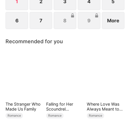
1
2
3
4
5
6
7
8
9
More
Recommended for you
The Stranger Who
Falling for Her
Where Love Was
Made Us Family
Scoundrel
Always Meant to
Bodyguard
Be（DUBBED）
Romance
Romance
Romance