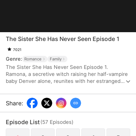
The Sister She Has Never Seen Episode 1
7021
Genre:
Romance
Family
The Sister She Has Never Seen Episode 1.
Ramona, a secretive witch raising her half-vampire
baby Denver alone, reunites with her estranged
sister at a wedding and meets Ethan, a vampire
who turns out to be her destined mate. As old
enemies, prophecies, and family tensions
Share
:
resurface, Ethan accepts both Ramona and her
son. Together they confront the wounds of the
Episode List
(
57
Episodes
)
past and choose love, family, and a new beginning.