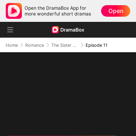
Open the DramaBox App for
Open
more wonderful short dramas
Home
Romance
The Sister She Has Never Seen
Episode 11