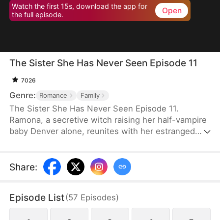
Watch the first 15s, download the app for
Open
the full episode.
The Sister She Has Never Seen Episode 11
7026
Genre:
Romance
Family
The Sister She Has Never Seen Episode 11.
Ramona, a secretive witch raising her half-vampire
baby Denver alone, reunites with her estranged
sister at a wedding and meets Ethan, a vampire
who turns out to be her destined mate. As old
enemies, prophecies, and family tensions
Share
:
resurface, Ethan accepts both Ramona and her
son. Together they confront the wounds of the
Episode List
(
57
Episodes
)
past and choose love, family, and a new beginning.