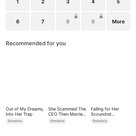
1
2
3
4
5
6
7
8
9
More
Recommended for you
Out of My Dreams,
She Scammed The
Falling for Her
Into Her Trap
CEO Then Married
Scoundrel
Him
Bodyguard
Romance
Romance
Romance