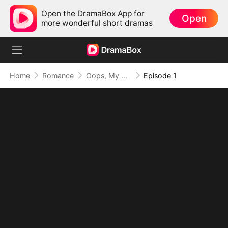
Open the DramaBox App for
Open
more wonderful short dramas
Home
Romance
Oops, My Villain Kids Are All Big Shots
Episode 1