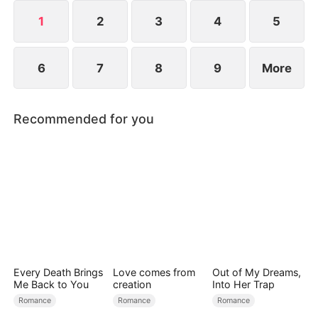
into brilliant legends and becomes the most
cherished woman in the family.
1
2
3
4
5
6
7
8
9
More
Recommended for you
Every Death Brings
Love comes from
Out of My Dreams,
Me Back to You
creation
Into Her Trap
Romance
Romance
Romance