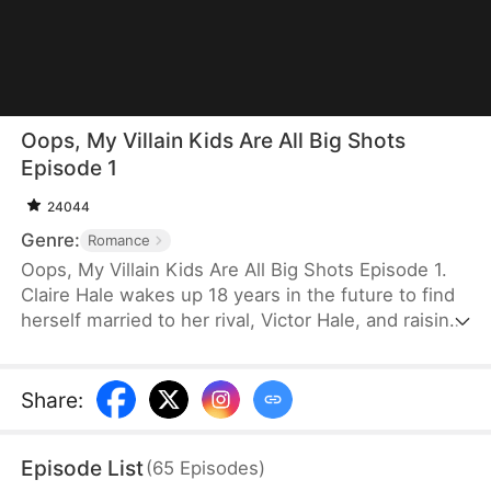
Oops, My Villain Kids Are All Big Shots
Episode 1
24044
Genre:
Romance
Oops, My Villain Kids Are All Big Shots Episode 1.
Claire Hale wakes up 18 years in the future to find
herself married to her rival, Victor Hale, and raising
three troubled sons: Evan, Lucas, and Noah. Faced
with a cold husband and a chaotic home, Claire
uses her wisdom to heal her children's hearts. As
Share
:
she unmasks a villainous schemer's lies, the
misunderstandings between her and Victor
Episode List
(
65
Episodes
)
dissolve. Claire transforms her "villainous" boys