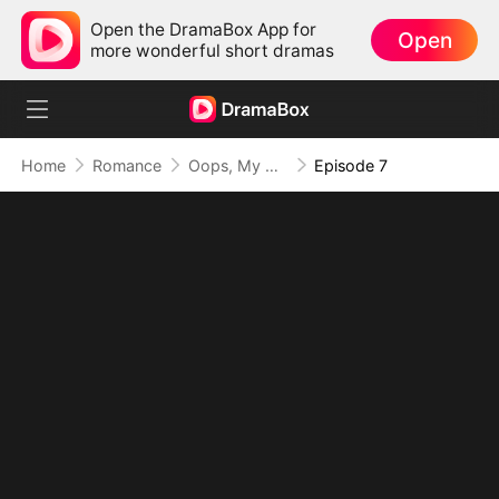
Open the DramaBox App for
Open
more wonderful short dramas
Home
Romance
Oops, My Villain Kids Are All Big Shots
Episode 7