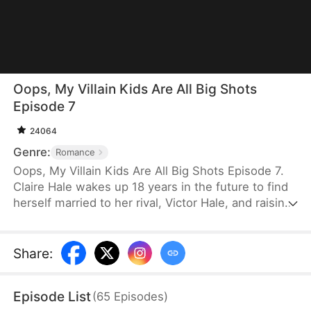
Oops, My Villain Kids Are All Big Shots
Episode 7
24064
Genre:
Romance
Oops, My Villain Kids Are All Big Shots Episode 7.
Claire Hale wakes up 18 years in the future to find
herself married to her rival, Victor Hale, and raising
three troubled sons: Evan, Lucas, and Noah. Faced
with a cold husband and a chaotic home, Claire
uses her wisdom to heal her children's hearts. As
Share
:
she unmasks a villainous schemer's lies, the
misunderstandings between her and Victor
Episode List
(
65
Episodes
)
dissolve. Claire transforms her "villainous" boys