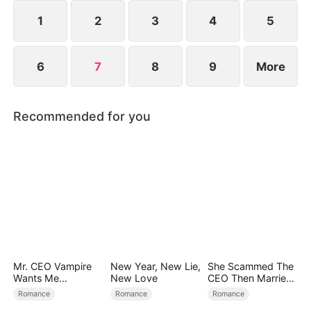
into brilliant legends and becomes the most
cherished woman in the family.
1
2
3
4
5
6
7
8
9
More
Recommended for you
Mr. CEO Vampire
New Year, New Lie,
She Scammed The
Wants Me
New Love
CEO Then Married
Everyday
Him
Romance
Romance
Romance