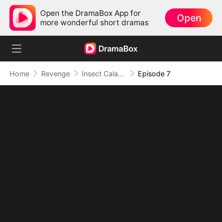
Open the DramaBox App for
Open
more wonderful short dramas
Home
Revenge
Insect Calamity: I Command an Endless Swarm
Episode 7