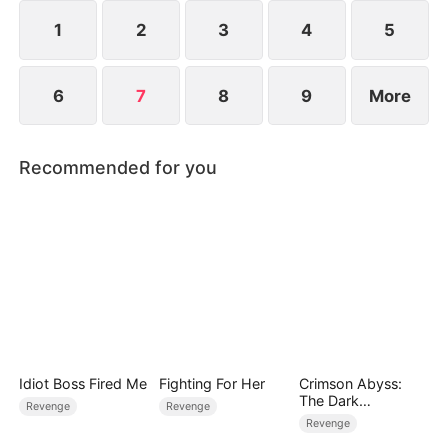
horror of the Smiths, Brody can now single-
handedly turn the world upside down.
1
2
3
4
5
6
7
8
9
More
Recommended for you
Idiot Boss Fired Me
Fighting For Her
Crimson Abyss:
The Dark
Revenge
Revenge
Godfather's
Revenge
Contract Bride