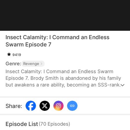
Insect Calamity: I Command an Endless
Swarm Episode 7
9419
Genre:
Revenge
Insect Calamity: I Command an Endless Swarm
Episode 7. Brody Smith is abandoned by his family
but awakens a rare ability, becoming an SSS-rank
Insect Beastmaster. Still, everyone believes he is
useless. With his engagement canceled and his
inheritance stolen, all he has left is a weak praying
Share
:
mantis. But after activating a mysterious system,
he gains control of an endless insect army that
Episode List
(
70
Episodes
)
multiplies by the minute. To the disbelief and