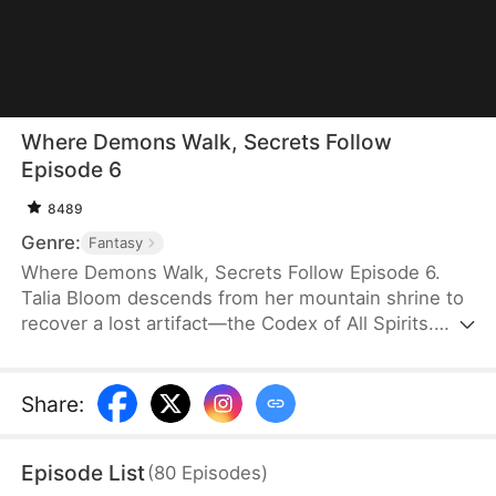
Where Demons Walk, Secrets Follow
Episode 6
8489
Genre:
Fantasy
Where Demons Walk, Secrets Follow Episode 6.
Talia Bloom descends from her mountain shrine to
recover a lost artifact—the Codex of All Spirits.
Along the road, she crosses paths with Noah Pike,
a gifted yet mysterious child, and Adrian Voss, a
serpent demon with his own agenda. Bound by
Share
:
circumstance, the three are drawn into a series of
entangled conflicts between humans and demons.
Episode List
(
80
Episodes
)
Together, they press forward toward the ancient