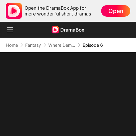
Open the DramaBox App for
Open
more wonderful short dramas
Home
Fantasy
Where Demons Walk, Secrets Follow
Episode 6