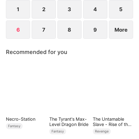
capital of Luoyang, where the lost Codex—and the
truth—awaits.
1
2
3
4
5
6
7
8
9
More
Recommended for you
Necro-Station
The Tyrant's Max-
The Untamable
Level Dragon Bride
Slave - Rise of the
Fantasy
Fallen King
Fantasy
Revenge