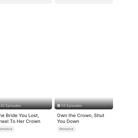
42 Episodes
55 Episodes
he Bride You Lost,
Own the Crown, Shut
neel To Her Crown
You Down
Romance
Romance