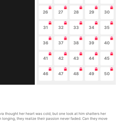
26
27
28
29
30
31
32
33
34
35
36
37
38
39
40
41
42
43
44
45
46
47
48
49
50
lara thought her heart was cold, but one look at him shatters her
n longing, they realize their passion never faded. Can they move