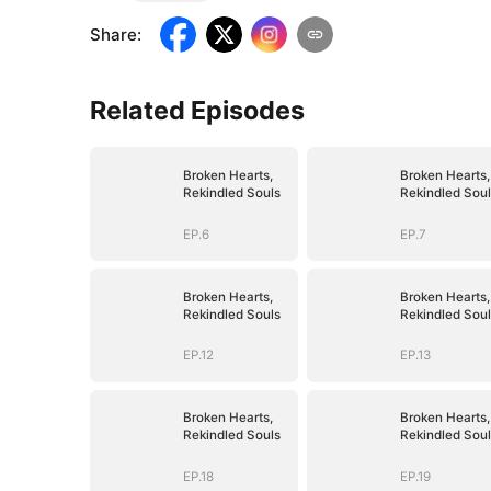
Share
:
Related Episodes
Broken Hearts,
Broken Hearts,
Rekindled Souls
Rekindled Soul
EP.6
EP.7
Broken Hearts,
Broken Hearts,
Rekindled Souls
Rekindled Soul
EP.12
EP.13
Broken Hearts,
Broken Hearts,
Rekindled Souls
Rekindled Soul
EP.18
EP.19