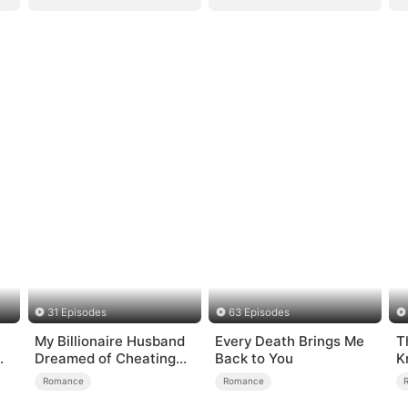
31 Episodes
63 Episodes
My Billionaire Husband
Every Death Brings Me
T
Dreamed of Cheating
Back to You
K
on Me
Romance
Romance