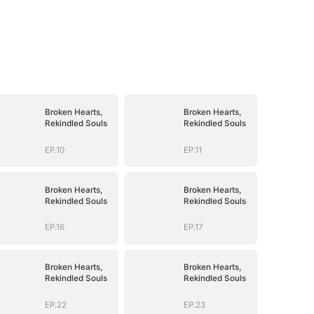
Broken Hearts,
Broken Hearts,
Rekindled Souls
Rekindled Souls
EP.10
EP.11
Broken Hearts,
Broken Hearts,
Rekindled Souls
Rekindled Souls
EP.16
EP.17
Broken Hearts,
Broken Hearts,
Rekindled Souls
Rekindled Souls
EP.22
EP.23