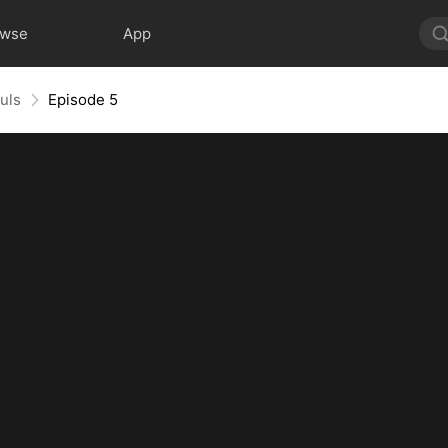
owse
App
uls
Episode 5