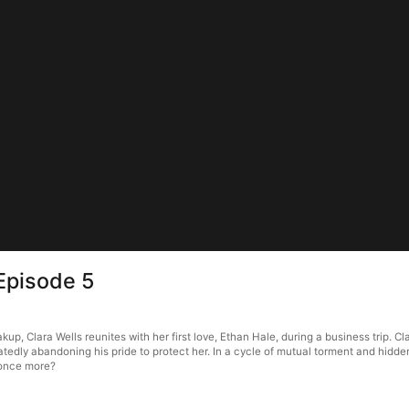
Episode 5
kup, Clara Wells reunites with her first love, Ethan Hale, during a business trip. C
tedly abandoning his pride to protect her. In a cycle of mutual torment and hidde
s once more?