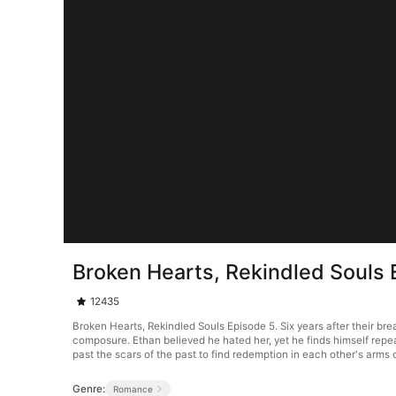
Broken Hearts, Rekindled Souls 
12435
Broken Hearts, Rekindled Souls Episode 5. Six years after their brea
composure. Ethan believed he hated her, yet he finds himself repea
past the scars of the past to find redemption in each other's arm
Genre:
Romance