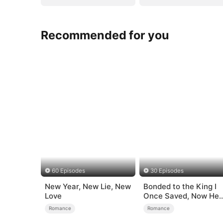
Recommended for you
60 Episodes
30 Episodes
New Year, New Lie, New
Bonded to the King I
Love
Once Saved, Now He
Hates Me
Romance
Romance