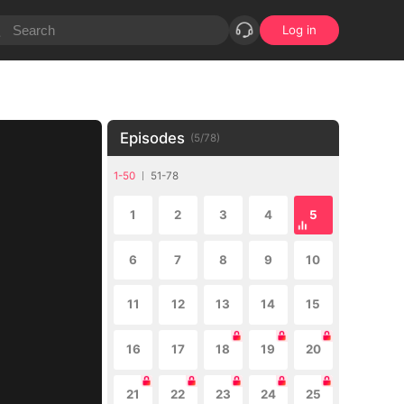
Log in
Episodes
(
5
/
78
)
1-50
51-78
1
2
3
4
5
6
7
8
9
10
11
12
13
14
15
16
17
18
19
20
21
22
23
24
25