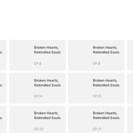
Broken Hearts,
Broken Hearts,
s
Rekindled Souls
Rekindled Souls
EP.8
EP.9
Broken Hearts,
Broken Hearts,
s
Rekindled Souls
Rekindled Souls
EP.14
EP.15
Broken Hearts,
Broken Hearts,
s
Rekindled Souls
Rekindled Souls
EP.20
EP.21