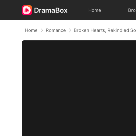
Home
Br
Home
Romance
Broken Hearts, Rekindled So