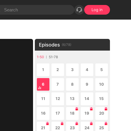
Log in
Episodes
(
6
/
78
)
1-50
51-78
1
2
3
4
5
6
7
8
9
10
11
12
13
14
15
16
17
18
19
20
21
22
23
24
25