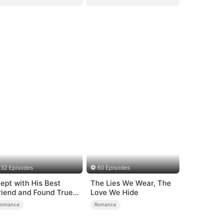
32 Episodes
60 Episodes
lept with His Best
The Lies We Wear, The
riend and Found True
Love We Hide
oved
Romance
Romance