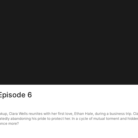
Episode 6
kup, Clara Wells reunites with her first love, Ethan Hale, during a business trip. C
tedly abandoning his pride to protect her. In a cycle of mutual torment and hidde
s once more?