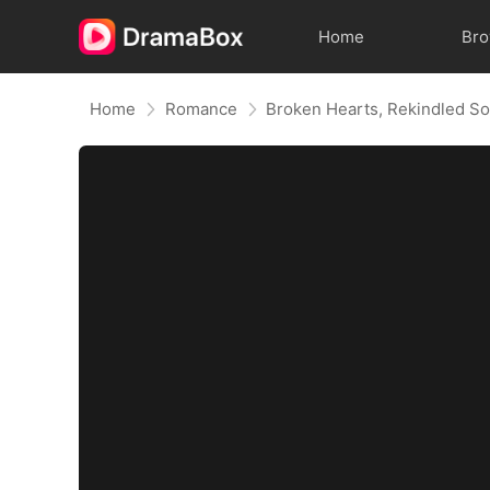
Home
Br
Home
Romance
Broken Hearts, Rekindled So