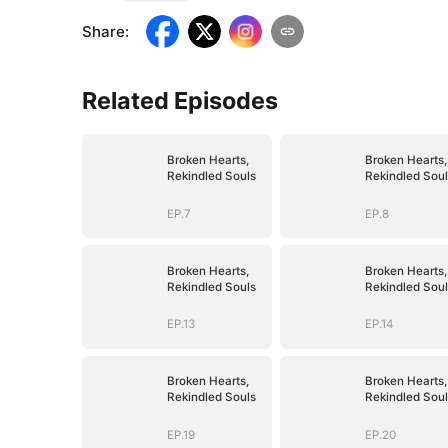
Share
:
Related Episodes
Broken Hearts,
Broken Hearts,
Rekindled Souls
Rekindled Soul
EP.7
EP.8
Broken Hearts,
Broken Hearts,
Rekindled Souls
Rekindled Soul
EP.13
EP.14
Broken Hearts,
Broken Hearts,
Rekindled Souls
Rekindled Soul
EP.19
EP.20