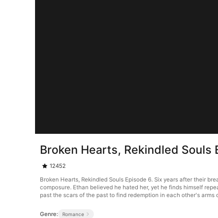
Broken Hearts, Rekindled Souls 
12452
Broken Hearts, Rekindled Souls Episode 6. Six years after their brea
composure. Ethan believed he hated her, yet he finds himself repea
past the scars of the past to find redemption in each other's arm
Genre:
Romance