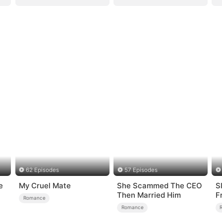
62 Episodes
57 Episodes
e
My Cruel Mate
She Scammed The CEO
S
Then Married Him
F
Romance
L
Romance