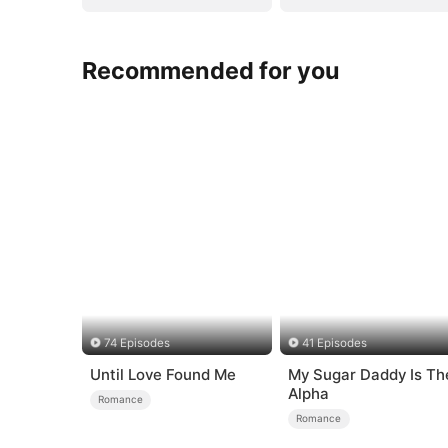
Recommended for you
74 Episodes
41 Episodes
Until Love Found Me
My Sugar Daddy Is Th
Alpha
Romance
Romance