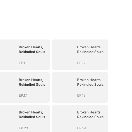
Broken Hearts,
Broken Hearts,
Rekindled Souls
Rekindled Souls
EP.11
EP.12
Broken Hearts,
Broken Hearts,
Rekindled Souls
Rekindled Souls
EP.17
EP.18
Broken Hearts,
Broken Hearts,
Rekindled Souls
Rekindled Souls
EP.23
EP.24