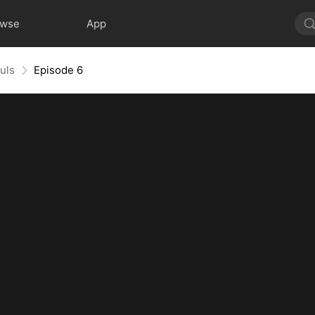
owse
App
uls
Episode 6