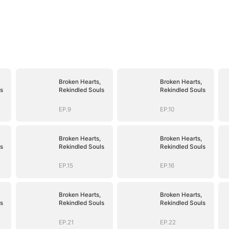
Broken Hearts,
Broken Hearts,
s
Rekindled Souls
Rekindled Souls
EP.9
EP.10
Broken Hearts,
Broken Hearts,
s
Rekindled Souls
Rekindled Souls
EP.15
EP.16
Broken Hearts,
Broken Hearts,
s
Rekindled Souls
Rekindled Souls
EP.21
EP.22