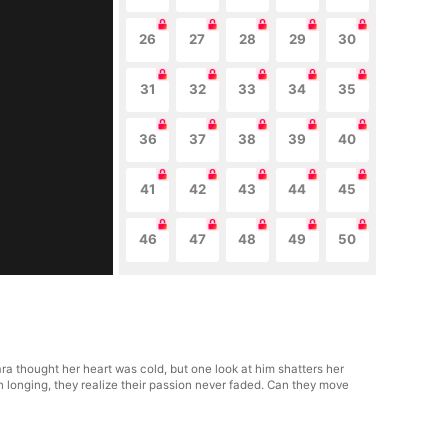
26
27
28
29
30
31
32
33
34
35
36
37
38
39
40
41
42
43
44
45
46
47
48
49
50
lara thought her heart was cold, but one look at him shatters her
n longing, they realize their passion never faded. Can they move