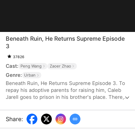
Beneath Ruin, He Returns Supreme Episode
3
37826
Cast:
Peng Wang
Zaoer Zhao
Genre:
Urban
Beneath Ruin, He Returns Supreme Episode 3. To
repay his adoptive parents for raising him, Caleb
Jarell goes to prison in his brother's place. There,
he learns a powerful technique, but a training
accident leaves him with a dangerous ailment that
can only be cured by someone with a special
Share
:
constitution. Five years later, Caleb returns home
seeking a cure, only to be forced into marrying into