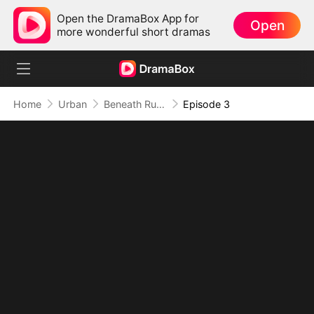
Open the DramaBox App for
Open
more wonderful short dramas
Home
Urban
Beneath Ruin, He Returns Supreme
Episode 3