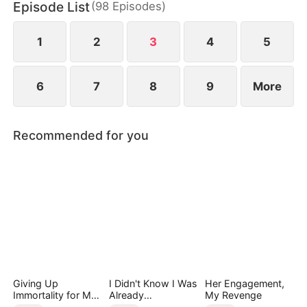
Episode List
(
98
Episodes
)
the Smith family. There, he discovers that the
disfigured young heiress may be the key to saving
his life.
1
2
3
4
5
6
7
8
9
More
Recommended for you
Giving Up
I Didn't Know I Was
Her Engagement,
Immortality for My
Already
My Revenge
Daughter
Invincible（DUBBE