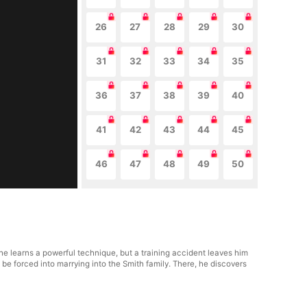
26
27
28
29
30
31
32
33
34
35
36
37
38
39
40
41
42
43
44
45
46
47
48
49
50
 he learns a powerful technique, but a training accident leaves him
be forced into marrying into the Smith family. There, he discovers