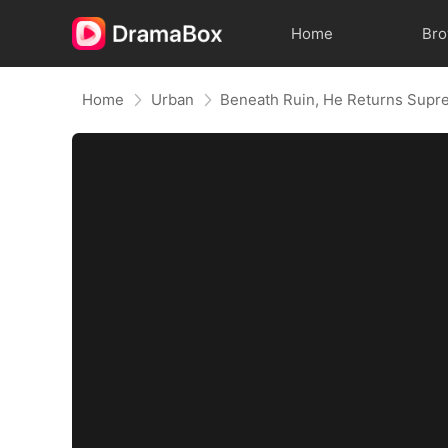
Home
Br
Home
Urban
Beneath Ruin, He Returns Sup