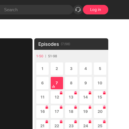
Log in
Episodes
(
7
/
98
)
1-50
51-98
1
2
3
4
5
6
7
8
9
10
11
12
13
14
15
16
17
18
19
20
21
22
23
24
25