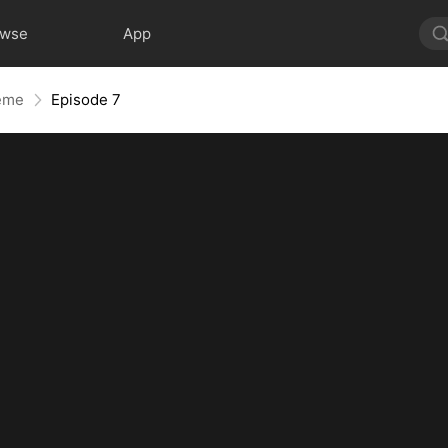
owse
App
reme
Episode 7