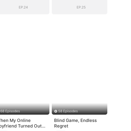
EP.24
EP.25
68 Episodes
58 Episodes
hen My Online
Blind Game, Endless
oyfriend Turned Out
Regret