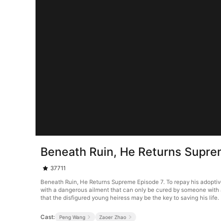
Beneath Ruin, He Returns Supre
37711
Beneath Ruin, He Returns Supreme Episode 7. To repay his adoptive p
with a dangerous ailment that can only be cured by someone with a 
that the disfigured young heiress may be the key to saving his life.
Cast:
Peng Wang
Zaoer Zhao