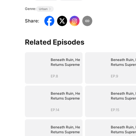
Genre:
Urban
Share
:
Related Episodes
Beneath Ruin, He
Beneath Ruin,
Returns Supreme
Returns Supre
EP.8
EP.9
Beneath Ruin, He
Beneath Ruin,
Returns Supreme
Returns Supre
EP.14
EP.15
Beneath Ruin, He
Beneath Ruin,
Returns Supreme
Returns Supre