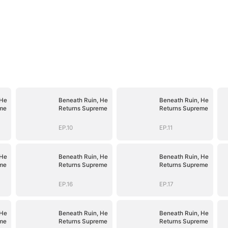
 He
Beneath Ruin, He
Beneath Ruin, He
me
Returns Supreme
Returns Supreme
EP.10
EP.11
 He
Beneath Ruin, He
Beneath Ruin, He
me
Returns Supreme
Returns Supreme
EP.16
EP.17
 He
Beneath Ruin, He
Beneath Ruin, He
me
Returns Supreme
Returns Supreme