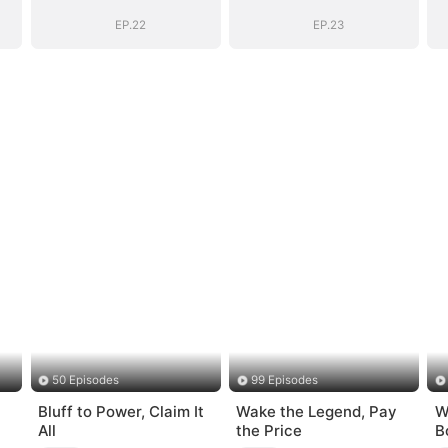
EP.22
EP.23
50 Episodes
99 Episodes
Bluff to Power, Claim It
Wake the Legend, Pay
W
All
the Price
B