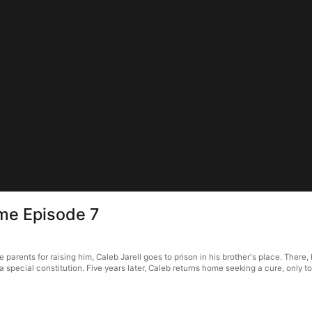
me Episode 7
arents for raising him, Caleb Jarell goes to prison in his brother's place. There,
special constitution. Five years later, Caleb returns home seeking a cure, only to 