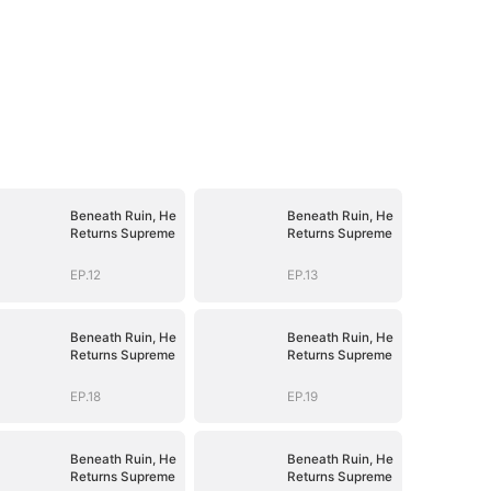
Beneath Ruin, He
Beneath Ruin, He
Returns Supreme
Returns Supreme
EP.12
EP.13
Beneath Ruin, He
Beneath Ruin, He
Returns Supreme
Returns Supreme
EP.18
EP.19
Beneath Ruin, He
Beneath Ruin, He
Returns Supreme
Returns Supreme