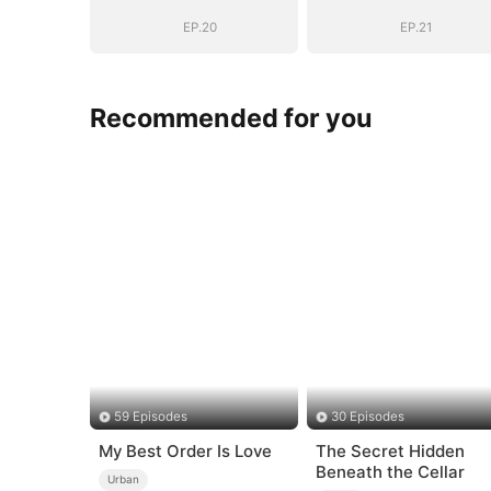
EP.20
EP.21
Recommended for you
59 Episodes
30 Episodes
My Best Order Is Love
The Secret Hidden
Beneath the Cellar
Urban