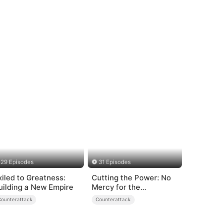
29 Episodes
31 Episodes
xiled to Greatness:
Cutting the Power: No
uilding a New Empire
Mercy for the
Ungrateful
Counterattack
Counterattack