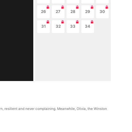
26
27
28
29
30
31
32
33
34
n, resilient and never complaining. Meanwhile, Olivia, the Winston