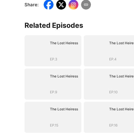
Share
:
Related Episodes
The Lost Heiress
The Lost Heire
EP.3
EP.4
The Lost Heiress
The Lost Heire
EP.9
EP.10
The Lost Heiress
The Lost Heire
EP.15
EP.16