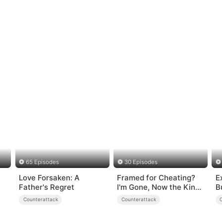
65 Episodes
30 Episodes
Love Forsaken: A
Framed for Cheating?
E
Father's Regret
I'm Gone, Now the King
B
is Broken!
Counterattack
Counterattack