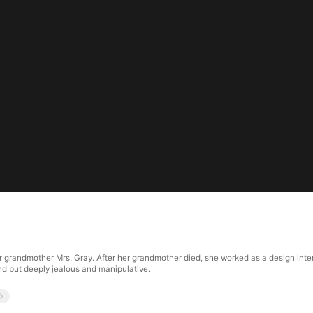
r grandmother Mrs. Gray. After her grandmother died, she worked as a design inter
d but deeply jealous and manipulative.