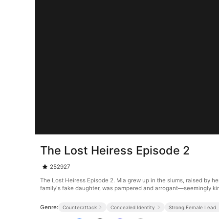
The Lost Heiress Episode 2
252927
The Lost Heiress Episode 2. Mia grew up in the slums, raised by he
family's fake daughter, was pampered and arrogant—seemingly kin
Genre:
Counterattack
Concealed Identity
Strong Female Lead