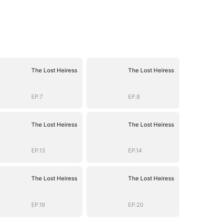
The Lost Heiress
The Lost Heiress
EP.7
EP.8
The Lost Heiress
The Lost Heiress
EP.13
EP.14
The Lost Heiress
The Lost Heiress
EP.19
EP.20