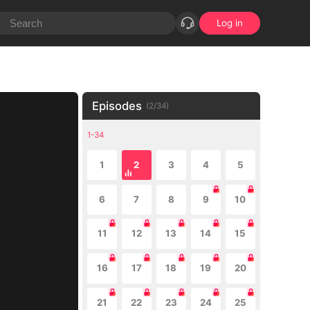
Log in
Episodes
(
2
/
34
)
1-34
1
2
3
4
5
6
7
8
9
10
11
12
13
14
15
16
17
18
19
20
21
22
23
24
25