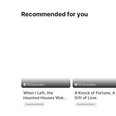
Recommended for you
30 Episodes
56 Episodes
When I Left, the
A Knock of Fortune, A
Haunted Houses Woke
Gift of Love
Up
Counterattack
Counterattack