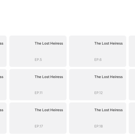
ss
The Lost Heiress
The Lost Heiress
EP.5
EP.6
ss
The Lost Heiress
The Lost Heiress
EP.11
EP.12
ss
The Lost Heiress
The Lost Heiress
EP.17
EP.18