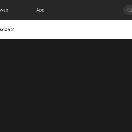
owse
App
isode 2