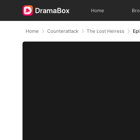
Home
Br
Home
Counterattack
The Lost Heiress
Ep