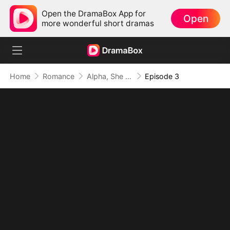
Open the DramaBox App for
Open
more wonderful short dramas
Home
Romance
Alpha, She Wasn't the One
Episode 3