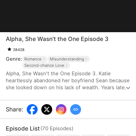
Alpha, She Wasn't the One Episode 3
28428
Genre:
Romance
Misunderstanding
Second-chance Love
Alpha, She Wasn't the One Episode 3. Katie
heartlessly abandoned her boyfriend Sean because
she looked down on his lack of wealth. Years later,
Sean becomes a young CEO and stands before
Katie. He wants her to see her mistake in
choosing, but he gradually realizes that the girl
Share
:
before him has actually always loved him.
Episode List
(
70
Episodes
)