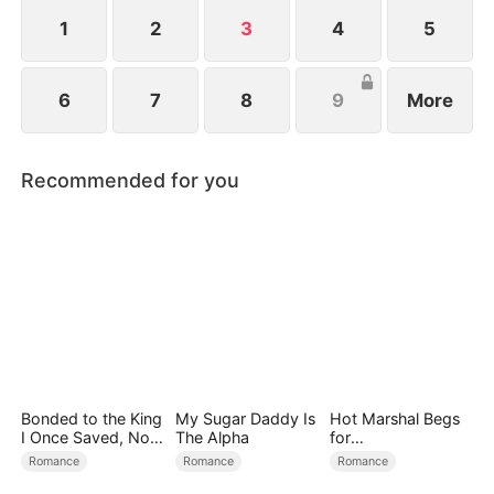
1
2
3
4
5
6
7
8
9
More
Recommended for you
Bonded to the King
My Sugar Daddy Is
Hot Marshal Begs
I Once Saved, Now
The Alpha
for
He Hates Me
Marriage（DUBBE
Romance
Romance
Romance
D）