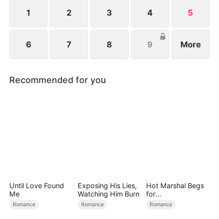
1
2
3
4
5
6
7
8
9
More
Recommended for you
Until Love Found
Exposing His Lies,
Hot Marshal Begs
Me
Watching Him Burn
for
Marriage（DUBBE
Romance
Romance
Romance
D）