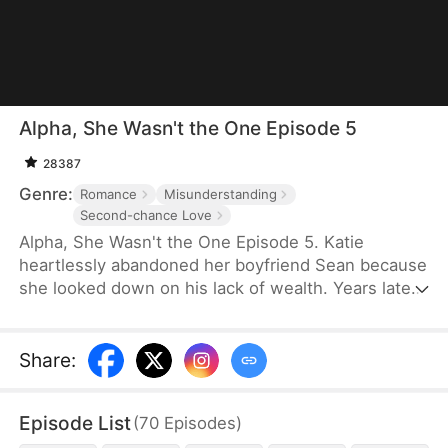
Alpha, She Wasn't the One Episode 5
28387
Genre:
Romance
Misunderstanding
Second-chance Love
Alpha, She Wasn't the One Episode 5. Katie
heartlessly abandoned her boyfriend Sean because
she looked down on his lack of wealth. Years later,
Sean becomes a young CEO and stands before
Katie. He wants her to see her mistake in
choosing, but he gradually realizes that the girl
Share
:
before him has actually always loved him.
Episode List
(
70
Episodes
)