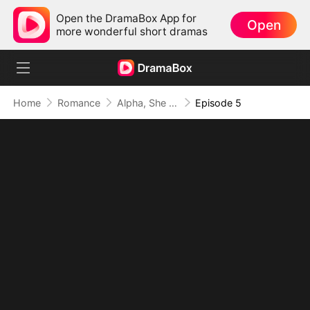
Open the DramaBox App for
Open
more wonderful short dramas
Home
Romance
Alpha, She Wasn't the One
Episode 5