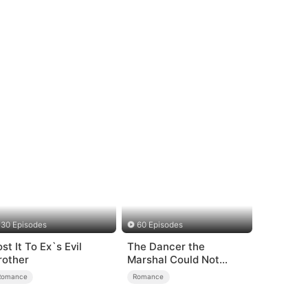
30 Episodes
60 Episodes
st It To Ex`s Evil
The Dancer the
rother
Marshal Could Not
Forget
Romance
Romance