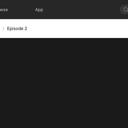
owse
App
Episode 2