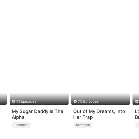
41 Episodes
75 Episodes
My Sugar Daddy Is The
Out of My Dreams, Into
Lo
Alpha
Her Trap
B
Romance
Romance