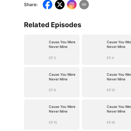
Share
:
Related Episodes
Cause You Were
Cause You We
Never Mine
Never Mine
EP.3
EP.4
Cause You Were
Cause You We
Never Mine
Never Mine
EP.9
EP.10
Cause You Were
Cause You We
Never Mine
Never Mine
EP.15
EP.16