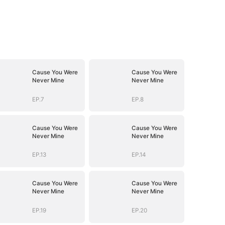
Cause You Were
Cause You Were
Never Mine
Never Mine
EP.7
EP.8
Cause You Were
Cause You Were
Never Mine
Never Mine
EP.13
EP.14
Cause You Were
Cause You Were
Never Mine
Never Mine
EP.19
EP.20