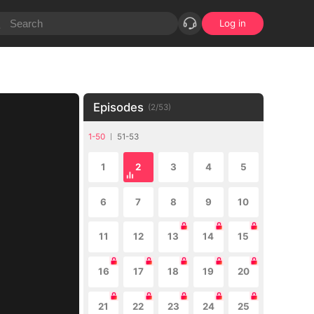
Log in
Episodes
(
2
/
53
)
1-50
51-53
1
2
3
4
5
6
7
8
9
10
11
12
13
14
15
16
17
18
19
20
21
22
23
24
25