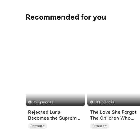
Recommended for you
35 Episodes
61 Episodes
Rejected Luna
The Love She Forgot,
Becomes the Supreme
The Children Who
Alpha
Returned
Romance
Romance