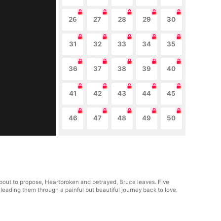
26
27
28
29
30
31
32
33
34
35
36
37
38
39
40
41
42
43
44
45
46
47
48
49
50
 about to propose, Heartbroken and betrayed, Bruce leaves. Five
leading them through a painful but beautiful journey back to love.