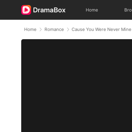
Home
Br
Home
Romance
Cause You Were Never Mine