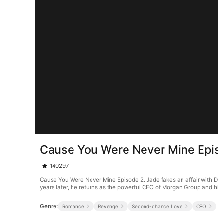
Cause You Were Never Mine Epi
140297
Cause You Were Never Mine Episode 2. Jade fakes an affair with Dex
years later, he returns as the powerful CEO of Morgan Group and hi
Genre:
Romance
Revenge
Second-chance Love
CEO