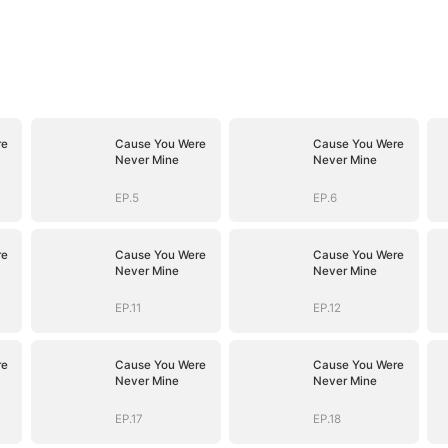
re
Cause You Were
Cause You Were
Never Mine
Never Mine
EP.5
EP.6
re
Cause You Were
Cause You Were
Never Mine
Never Mine
EP.11
EP.12
re
Cause You Were
Cause You Were
Never Mine
Never Mine
EP.17
EP.18