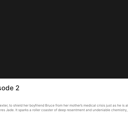
sode 2
ter, to shield her boyfriend Bruce from her mother’s medical crisis just as he is
res Jade. It sparks a roller coaster of deep resentment and undeniable chemistry, 