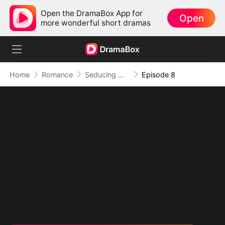
Open the DramaBox App for
Open
more wonderful short dramas
Home
Romance
Seducing My Western Daddy
Episode 8