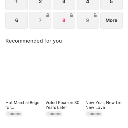
dangerous debts.
1
2
3
4
5
6
7
8
9
More
Recommended for you
Hot Marshal Begs
Veiled Reunion 30
New Year, New Lie,
for
Years Later
New Love
Marriage（DUBBE
Romance
Romance
Romance
D）