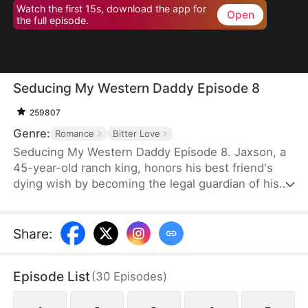
Watch the first 15s, download the app for
Open
the full episode.
Seducing My Western Daddy Episode 8
259807
Genre:
Romance
Bitter Love
Seducing My Western Daddy Episode 8. Jaxson, a
45-year-old ranch king, honors his best friend's
dying wish by becoming the legal guardian of his
20-year-old daughter, Blake. Secretly in love with
her guardian, Blake is trapped in feelings she
knows she shouldn't have and begins a slow,
Share
:
calculated seduction. By day, she plays the sweet,
innocent ward, playfully tempting the rugged older
Episode List
(
30
Episodes
)
man. But by night, she transforms into a
mesmerizing exotic dancer to pay off her brother's