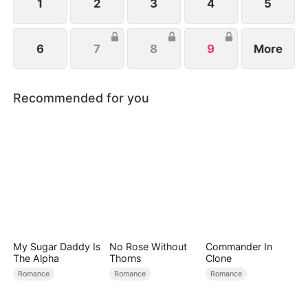
dangerous debts.
1
2
3
4
5
6
7
8
9
More
Recommended for you
My Sugar Daddy Is
No Rose Without
Commander In
The Alpha
Thorns
Clone
Romance
Romance
Romance