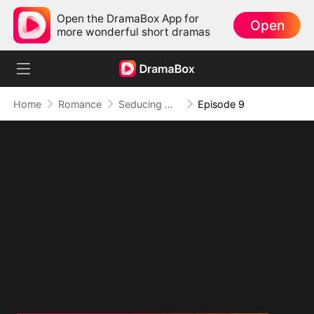
Open the DramaBox App for
Open
more wonderful short dramas
Home
Romance
Seducing My Western Daddy
Episode 9