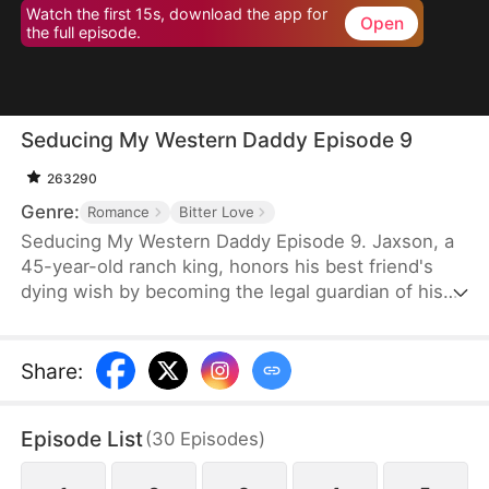
Watch the first 15s, download the app for
Open
the full episode.
Seducing My Western Daddy Episode 9
263290
Genre:
Romance
Bitter Love
Seducing My Western Daddy Episode 9. Jaxson, a
45-year-old ranch king, honors his best friend's
dying wish by becoming the legal guardian of his
20-year-old daughter, Blake. Secretly in love with
her guardian, Blake is trapped in feelings she
knows she shouldn't have and begins a slow,
Share
:
calculated seduction. By day, she plays the sweet,
innocent ward, playfully tempting the rugged older
Episode List
(
30
Episodes
)
man. But by night, she transforms into a
mesmerizing exotic dancer to pay off her brother's