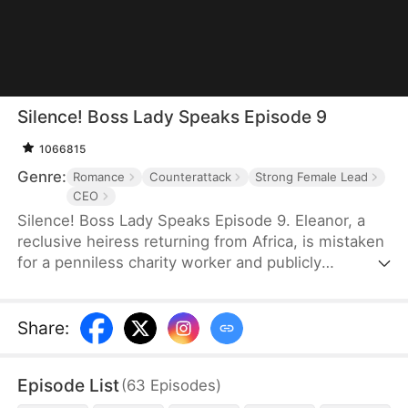
Silence! Boss Lady Speaks Episode 9
1066815
Genre:
Romance
Counterattack
Strong Female Lead
CEO
Silence! Boss Lady Speaks Episode 9. Eleanor, a
reclusive heiress returning from Africa, is mistaken
for a penniless charity worker and publicly
humiliated by her ex and his family. But when a
mysterious CEO, Sebastian, sees something rare in
her and proposes marriage, their union sends
Share
:
shockwaves through high society. As her enemies
push too far, Eleanor fights back—revealing her
Episode List
(
63
Episodes
)
true identity as Thunder Lady, the secret CEO of