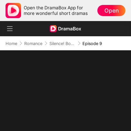
Open the DramaBox App for
Open
more wonderful short dramas
Home
Romance
Silence! Boss Lady Speaks
Episode 9