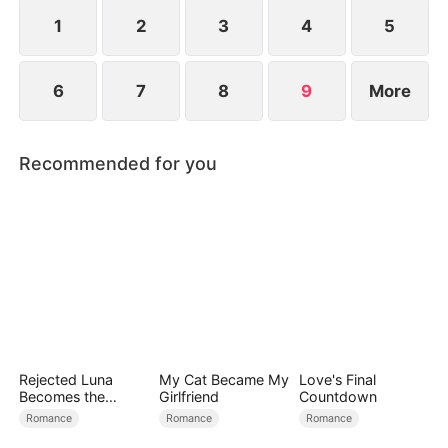
the world’s most powerful investment syndicate.
1
2
3
4
5
6
7
8
9
More
Recommended for you
Rejected Luna
My Cat Became My
Love's Final
Becomes the
Girlfriend
Countdown
Supreme Alpha
Romance
Romance
Romance