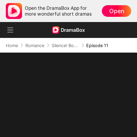
Open the DramaBox App for
Open
more wonderful short dramas
Home
Romance
Silence! Boss Lady Speaks
Episode 11