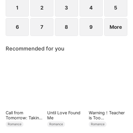
the world’s most powerful investment syndicate.
1
2
3
4
5
6
7
8
9
More
Recommended for you
Call from
Until Love Found
Warning！Teacher
Tomorrow: Taking
Me
is Too
Back My Life
Tempting（DUBBE
Romance
Romance
Romance
D）