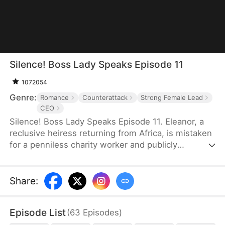
Silence! Boss Lady Speaks Episode 11
1072054
Genre:
Romance
Counterattack
Strong Female Lead
CEO
Silence! Boss Lady Speaks Episode 11. Eleanor, a
reclusive heiress returning from Africa, is mistaken
for a penniless charity worker and publicly
humiliated by her ex and his family. But when a
mysterious CEO, Sebastian, sees something rare in
her and proposes marriage, their union sends
Share
:
shockwaves through high society. As her enemies
push too far, Eleanor fights back—revealing her
Episode List
(
63
Episodes
)
true identity as Thunder Lady, the secret CEO of