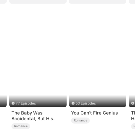
77 Episodes
50 Episodes
The Baby Was
You Can't Fire Genius
T
Accidental, But His
H
Romance
Love Wasn't
Romance