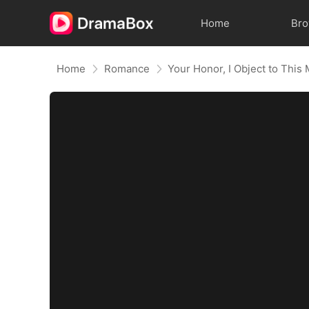
Home
Br
Home
Romance
Your Honor, I Object to This