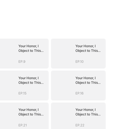
Your Honor, I
Your Honor, I
Object to This
Object to This
Marriage
Marriage
EP.9
EP.10
Your Honor, I
Your Honor, I
Object to This
Object to This
Marriage
Marriage
EP.15
EP.16
Your Honor, I
Your Honor, I
Object to This
Object to This
Marriage
Marriage
EP.21
EP.22