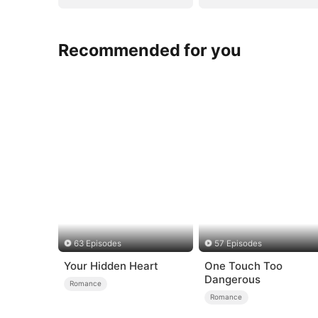
Recommended for you
63 Episodes
57 Episodes
Your Hidden Heart
One Touch Too
Dangerous
Romance
Romance