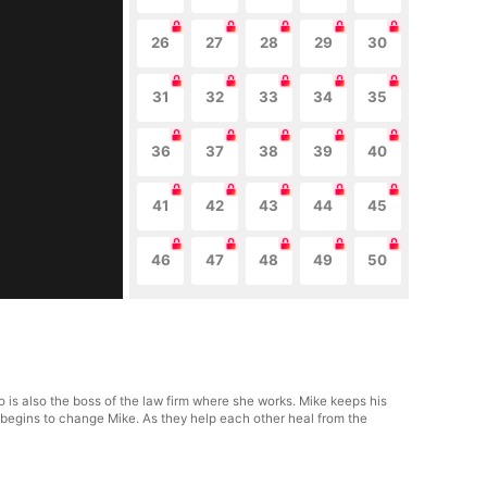
26
27
28
29
30
31
32
33
34
35
36
37
38
39
40
41
42
43
44
45
46
47
48
49
50
 is also the boss of the law firm where she works. Mike keeps his
h begins to change Mike. As they help each other heal from the