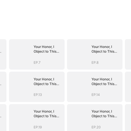
Your Honor, I
Your Honor, I
Object to This
Object to This
Marriage
Marriage
EP.7
EP.8
Your Honor, I
Your Honor, I
Object to This
Object to This
Marriage
Marriage
EP.13
EP.14
Your Honor, I
Your Honor, I
Object to This
Object to This
Marriage
Marriage
EP.19
EP.20