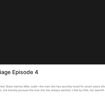
riage Episode 4
e, Yael Shaw marries Mike Judd—the man she has secretly loved for seven years who
rs, she bravely pursues the love she has always wanted. Little by little, her warmt