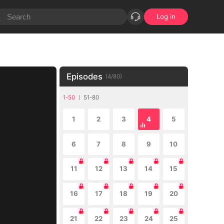
Log in
Episodes
(
4
/
80
)
1-50
51-80
1
2
3
4
5
6
7
8
9
10
11
12
13
14
15
16
17
18
19
20
21
22
23
24
25