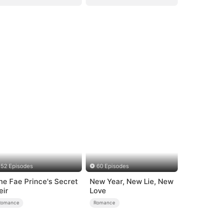
52 Episodes
60 Episodes
he Fae Prince's Secret
New Year, New Lie, New
eir
Love
Romance
Romance