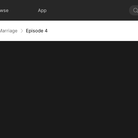
owse
App
 Marriage
Episode 4