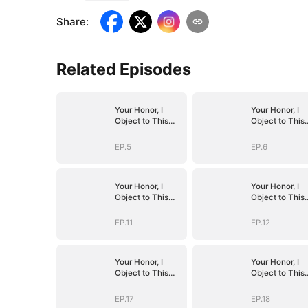
Share
:
Related Episodes
Your Honor, I
Your Honor, I
Object to This
Object to This
Marriage
Marriage
EP.5
EP.6
Your Honor, I
Your Honor, I
Object to This
Object to This
Marriage
Marriage
EP.11
EP.12
Your Honor, I
Your Honor, I
Object to This
Object to This
Marriage
Marriage
EP.17
EP.18