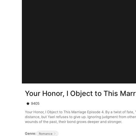
Your Honor, I Object to This Mar
9405
Your Honor, I Object to This Marriage Episode 4. By a twist of fat
distance, but Yael refuses to give up. Ignoring judgment from othe
wounds of the past, their bond grows deeper and stronger.
Genre:
Romance