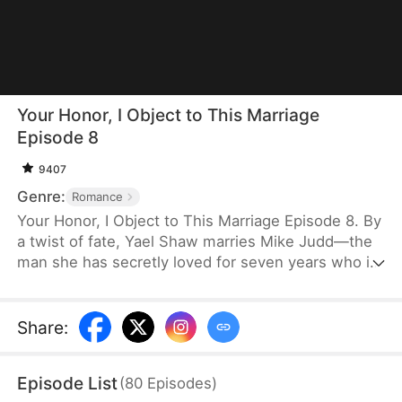
Your Honor, I Object to This Marriage
Episode 8
9407
Genre:
Romance
Your Honor, I Object to This Marriage Episode 8. By
a twist of fate, Yael Shaw marries Mike Judd—the
man she has secretly loved for seven years who is
also the boss of the law firm where she works.
Mike keeps his distance, but Yael refuses to give
up. Ignoring judgment from others, she bravely
Share
:
pursues the love she has always wanted. Little by
little, her warmth begins to change Mike. As they
Episode List
(
80
Episodes
)
help each other heal from the wounds of the past,