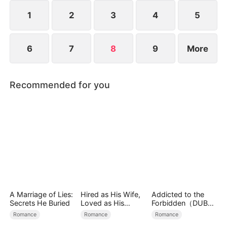
their bond grows deeper and stronger.
1
2
3
4
5
6
7
8
9
More
Recommended for you
A Marriage of Lies:
Hired as His Wife,
Addicted to the
Secrets He Buried
Loved as His
Forbidden（DUBBE
Forever
D）
Romance
Romance
Romance