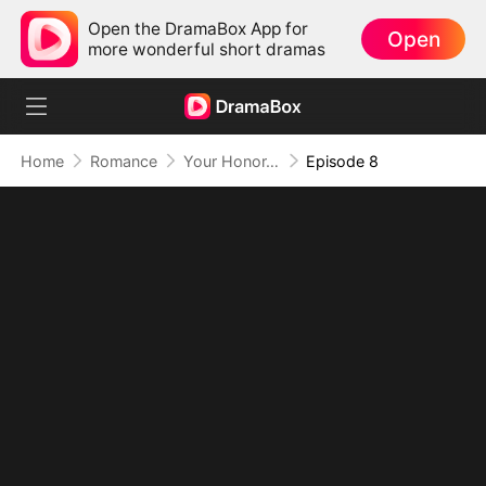
Open the DramaBox App for
Open
more wonderful short dramas
Home
Romance
Your Honor, I Object to This Marriage
Episode 8