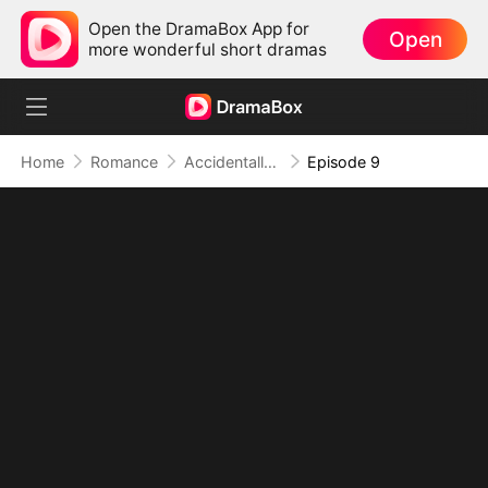
Open the DramaBox App for
Open
more wonderful short dramas
Home
Romance
Accidentally Bound, Eternally Loved
Episode 9