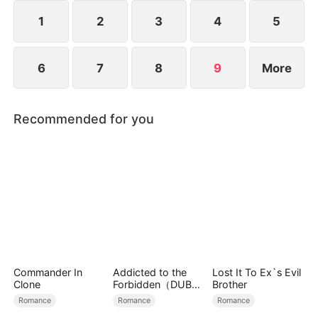
connection is destined from the very beginning.
1
2
3
4
5
6
7
8
9
More
Recommended for you
Commander In
Addicted to the
Lost It To Ex`s Evil
Clone
Forbidden（DUBBE
Brother
D）
Romance
Romance
Romance