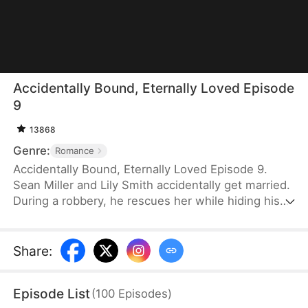
Accidentally Bound, Eternally Loved Episode
9
13868
Genre:
Romance
Accidentally Bound, Eternally Loved Episode 9.
Sean Miller and Lily Smith accidentally get married.
During a robbery, he rescues her while hiding his
identity behind a mask. He later asks for a divorce
without revealing that he was the one who saved
her. But Lily hopes to continue the marriage until
Share
:
her grandpa passes, so the two agree to stay
secretly married for a month. As they continue
Episode List
(
100
Episodes
)
living together, they gradually realize their