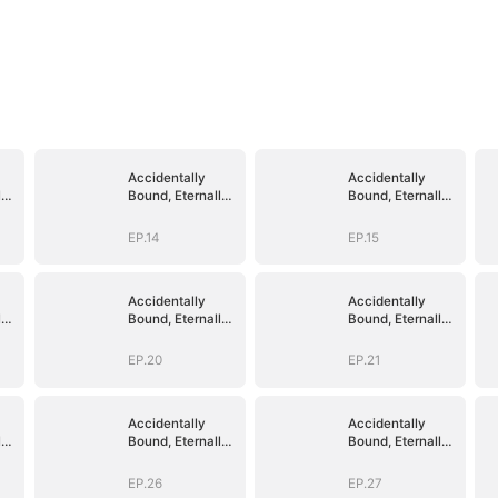
Accidentally
Accidentally
ly
Bound, Eternally
Bound, Eternally
Loved
Loved
EP.14
EP.15
Accidentally
Accidentally
ly
Bound, Eternally
Bound, Eternally
Loved
Loved
EP.20
EP.21
Accidentally
Accidentally
ly
Bound, Eternally
Bound, Eternally
Loved
Loved
EP.26
EP.27