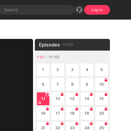
Log in
Episodes
(
11
/
100
)
1-50
51-100
1
2
3
4
5
6
7
8
9
10
11
12
13
14
15
16
17
18
19
20
21
22
23
24
25