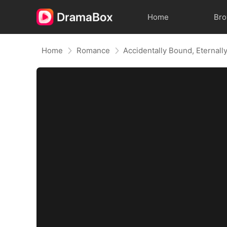
Home
Br
Home
Romance
Accidentally Bound, Eternall