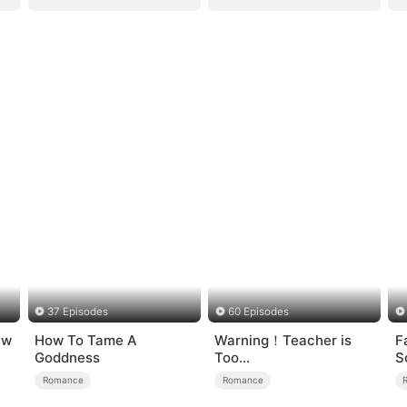
37 Episodes
60 Episodes
ew
How To Tame A
Warning！Teacher is
F
Goddness
Too
S
Tempting（DUBBED）
Romance
Romance