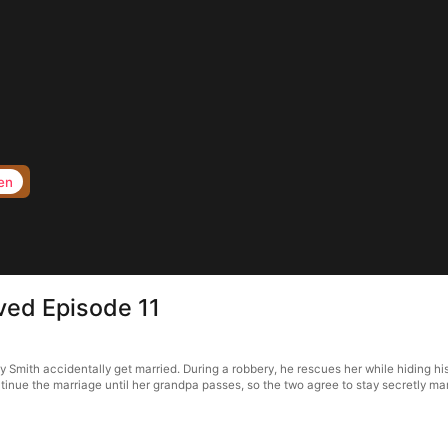
en
oved Episode 11
y Smith accidentally get married. During a robbery, he rescues her while hiding his
inue the marriage until her grandpa passes, so the two agree to stay secretly marr