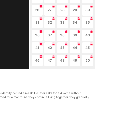
26
27
28
29
30
31
32
33
34
35
36
37
38
39
40
41
42
43
44
45
46
47
48
49
50
 identity behind a mask. He later asks for a divorce without
ied for a month. As they continue living together, they gradually