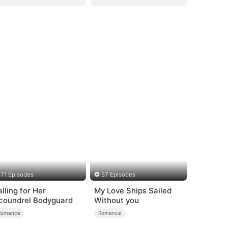
71 Episodes
57 Episodes
alling for Her
My Love Ships Sailed
coundrel Bodyguard
Without you
Romance
Romance