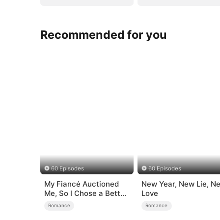
Recommended for you
60 Episodes
60 Episodes
My Fiancé Auctioned
New Year, New Lie, N
Me, So I Chose a Better
Love
Man
Romance
Romance