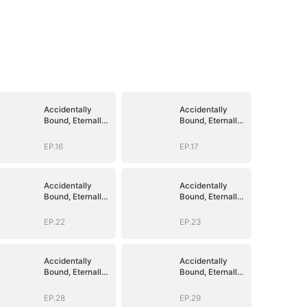
Accidentally
Accidentally
Bound, Eternally
Bound, Eternally
Loved
Loved
EP.16
EP.17
Accidentally
Accidentally
Bound, Eternally
Bound, Eternally
Loved
Loved
EP.22
EP.23
Accidentally
Accidentally
Bound, Eternally
Bound, Eternally
Loved
Loved
EP.28
EP.29