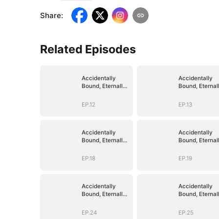
Share
:
Related Episodes
Accidentally
Accidentally
Bound, Eternally
Bound, Eternal
Loved
Loved
EP.12
EP.13
Accidentally
Accidentally
Bound, Eternally
Bound, Eternal
Loved
Loved
EP.18
EP.19
Accidentally
Accidentally
Bound, Eternally
Bound, Eternal
Loved
Loved
EP.24
EP.25