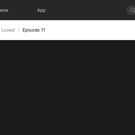
owse
App
y Loved
Episode 11