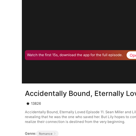
Op
Watch the first 15s, download the app for the full episode.
Accidentally Bound, Eternally L
13826
Accidentally Bound, Eternally Loved Episode 11. Sean Miller and Lil
revealing that he was the one who saved her. But Lily hopes to cont
realize their connection is destined from the very beginning.
Genre:
Romance