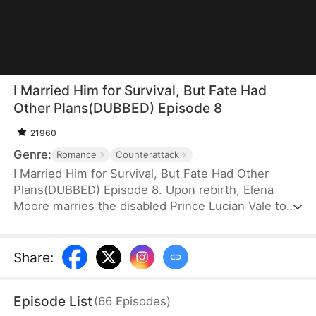
I Married Him for Survival, But Fate Had
Other Plans(DUBBED) Episode 8
21960
Genre:
Romance
Counterattack
I Married Him for Survival, But Fate Had Other
Plans(DUBBED) Episode 8. Upon rebirth, Elena
Moore marries the disabled Prince Lucian Vale to
protect her unborn child—a child she secretly
despises. In exchange, she offers to heal his legs.
As they join forces against Lucian's treacherous
Share
:
brother, their partnership deepens into a bond far
stronger than mere allies—yet Elena remains
Episode List
(
66
Episodes
)
unaware that the child she carries is truly his.