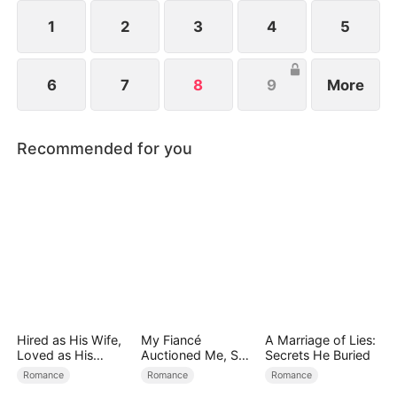
1
2
3
4
5
6
7
8
9
More
Recommended for you
Hired as His Wife,
My Fiancé
A Marriage of Lies:
Loved as His
Auctioned Me, So I
Secrets He Buried
Forever
Chose a Better
Romance
Romance
Romance
Man