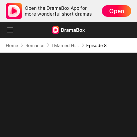
Open the DramaBox App for
Open
more wonderful short dramas
Home
Romance
I Married Him for Survival, But Fate Had Other Plans(DUBBED)
Episode 8