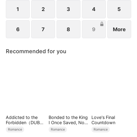
1
2
3
4
5
6
7
8
9
More
Recommended for you
Addicted to the
Bonded to the King
Love's Final
Forbidden（DUBBE
I Once Saved, Now
Countdown
D）
He Hates Me
Romance
Romance
Romance