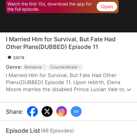
Watch the first 15s, download the app for
Open
the full episode.
I Married Him for Survival, But Fate Had
Other Plans(DUBBED) Episode 11
22078
Genre:
Romance
Counterattack
I Married Him for Survival, But Fate Had Other
Plans(DUBBED) Episode 11. Upon rebirth, Elena
Moore marries the disabled Prince Lucian Vale to
protect her unborn child—a child she secretly
despises. In exchange, she offers to heal his legs.
As they join forces against Lucian's treacherous
Share
:
brother, their partnership deepens into a bond far
stronger than mere allies—yet Elena remains
Episode List
(
66
Episodes
)
unaware that the child she carries is truly his.