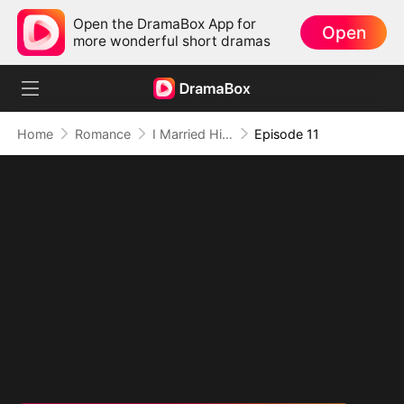
Open the DramaBox App for
Open
more wonderful short dramas
Home
Romance
I Married Him for Survival, But Fate Had Other Plans(DUBBED)
Episode 11