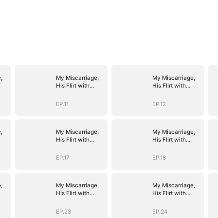
,
My Miscarriage,
My Miscarriage,
His Flirt with
His Flirt with
Mistress
Mistress
EP.11
EP.12
,
My Miscarriage,
My Miscarriage,
His Flirt with
His Flirt with
Mistress
Mistress
EP.17
EP.18
,
My Miscarriage,
My Miscarriage,
His Flirt with
His Flirt with
Mistress
Mistress
EP.23
EP.24