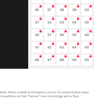
26
27
28
29
30
31
32
33
34
35
36
37
38
39
40
41
42
43
44
45
46
47
48
49
50
's belly. When a medical emergency struck, he locked Evelyn away,
resurfaces at their "forever" love-lock bridge with a final,