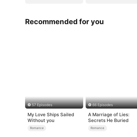
Recommended for you
57 Episodes
66 Episodes
My Love Ships Sailed
A Marriage of Lies:
Without you
Secrets He Buried
Romance
Romance