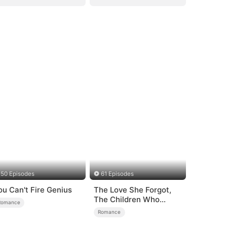
50 Episodes
61 Episodes
ou Can't Fire Genius
The Love She Forgot,
The Children Who
Romance
Returned
Romance