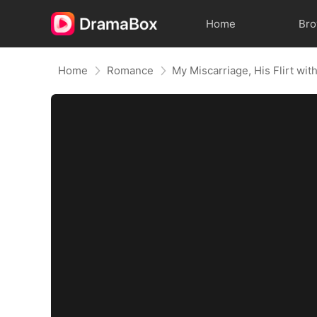
Home
Br
Home
Romance
My Miscarriage, His Flirt wit