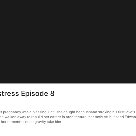
istress Episode 8
her pregnancy was a blessing, until she caught her husband stroking his first love
she walked away to rebuild her career in architecture, her toxic ex-husband Edward 
her tormentor, or let gravity take him