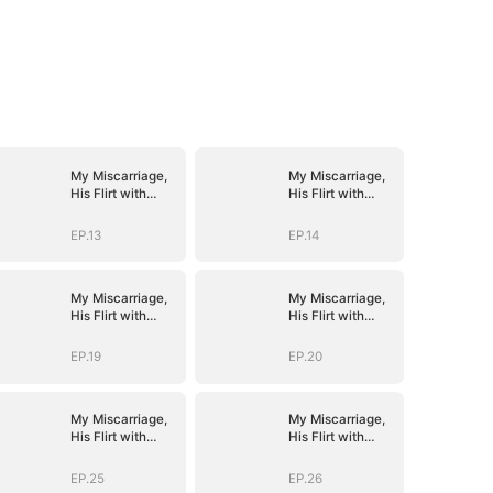
My Miscarriage,
My Miscarriage,
His Flirt with
His Flirt with
Mistress
Mistress
EP.13
EP.14
My Miscarriage,
My Miscarriage,
His Flirt with
His Flirt with
Mistress
Mistress
EP.19
EP.20
My Miscarriage,
My Miscarriage,
His Flirt with
His Flirt with
Mistress
Mistress
EP.25
EP.26