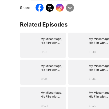
Share
:
Related Episodes
My Miscarriage,
My Miscarriage
His Flirt with
His Flirt with
Mistress
Mistress
EP.9
EP.10
My Miscarriage,
My Miscarriage
His Flirt with
His Flirt with
Mistress
Mistress
EP.15
EP.16
My Miscarriage,
My Miscarriage
His Flirt with
His Flirt with
Mistress
Mistress
EP.21
EP.22