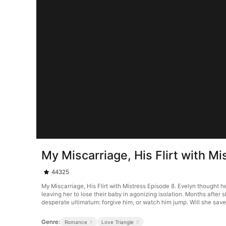
My Miscarriage, His Flirt with M
44325
My Miscarriage, His Flirt with Mistress Episode 8. Evelyn thought 
leaving her to lose their baby in agonizing isolation. Months after 
desperate ultimatum: forgive him, or watch him jump. Will she save 
Genre:
Romance
Love Triangle