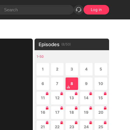
Log in
Episodes
(
8
/
50
)
1-50
1
2
3
4
5
6
7
8
9
10
11
12
13
14
15
16
17
18
19
20
21
22
23
24
25