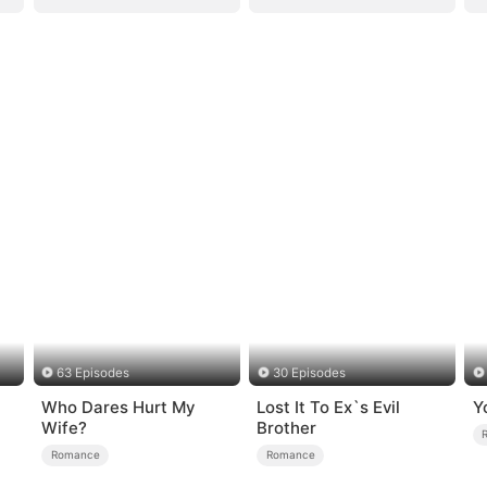
63 Episodes
30 Episodes
Who Dares Hurt My
Lost It To Ex`s Evil
Y
Wife?
Brother
Romance
Romance