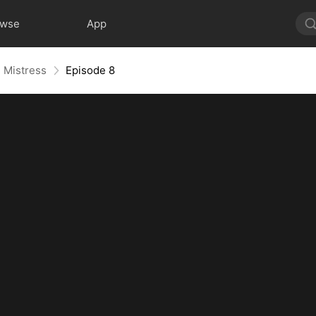
owse
App
h Mistress
Episode 8